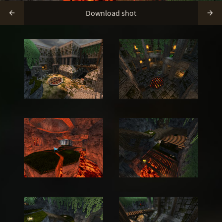
Download shot

