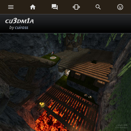






cu3dm1a
by
cuirass