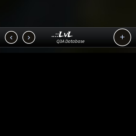
..::LvL



Q3A Database