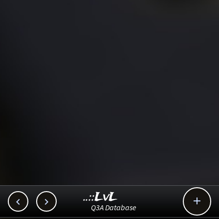
..::LvL



Q3A Database