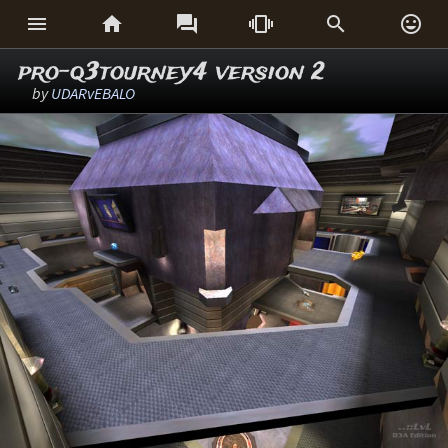






pro-q3tourney4 version 2
by
UDARvEBALO