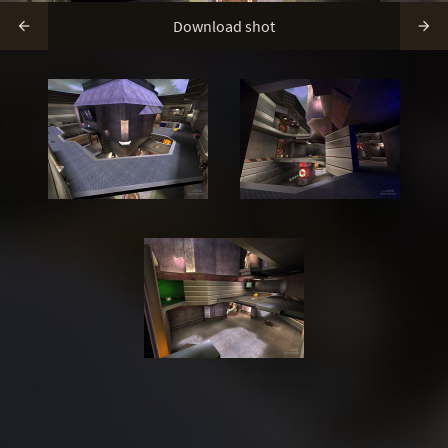
Download shot

