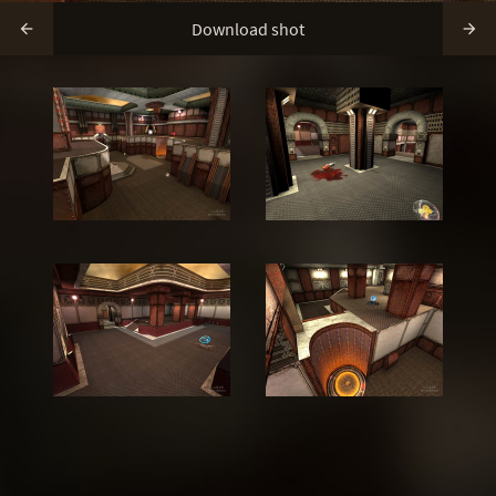
Download shot

