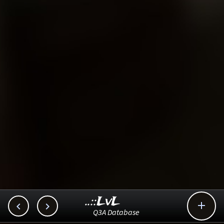
..::LvL



Q3A Database