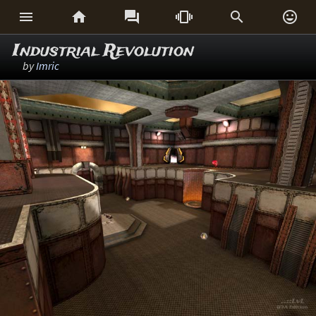






Industrial Revolution
by
Imric