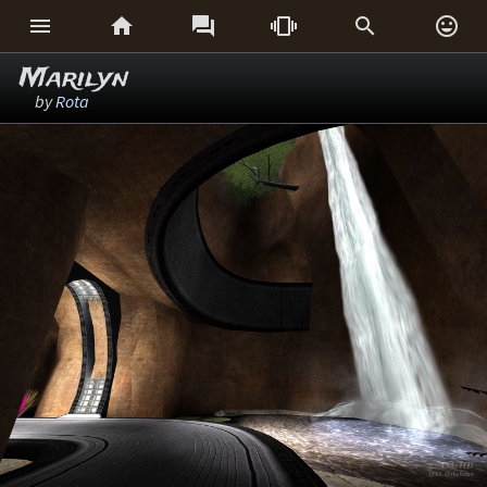






Marilyn
by
Rota