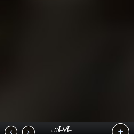
..::LvL


