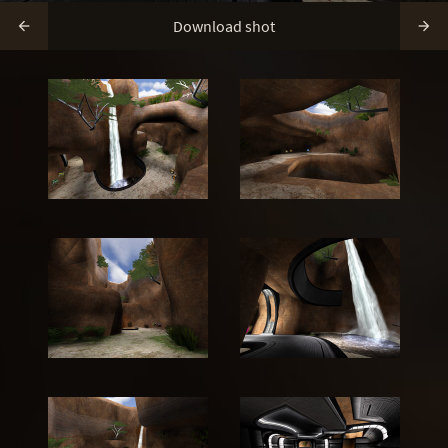
Download shot

