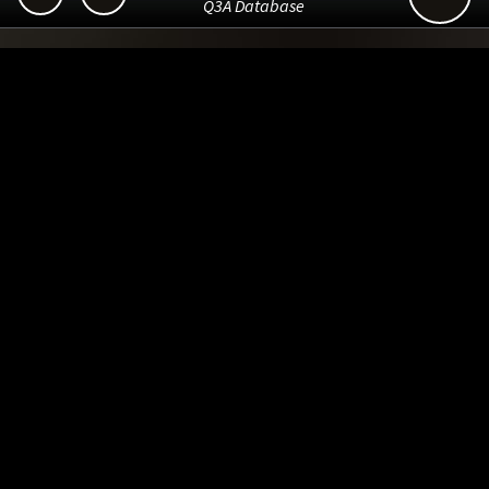
Q3A Database