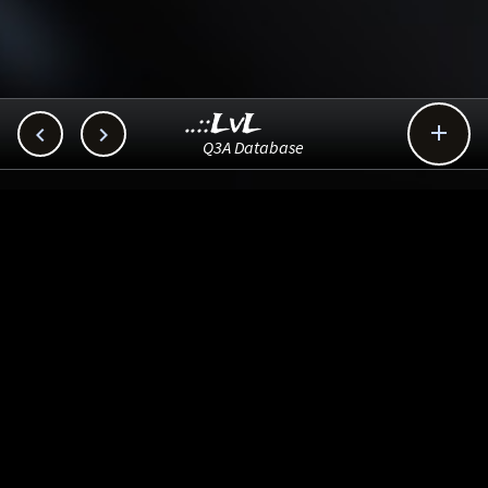
..::LvL



Q3A Database