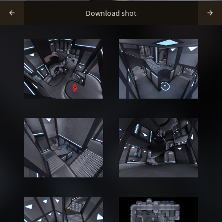
Download shot

