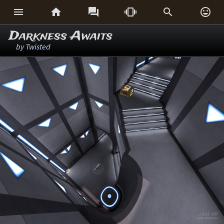






Darkness Awaits
by
Twisted