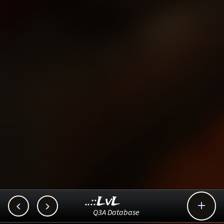
..::LvL



Q3A Database