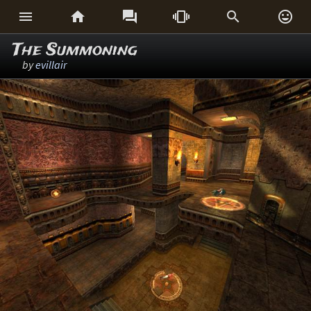






The Summoning
by
evillair