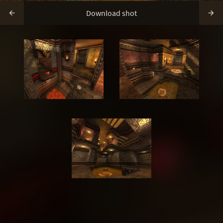
Download shot

