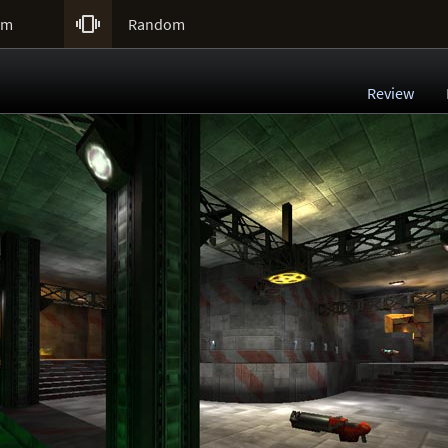

um
Random
Review