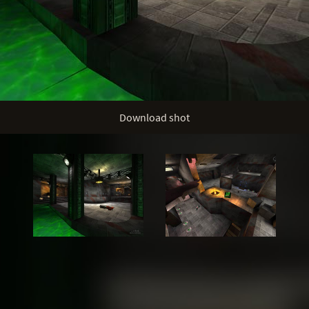
Download shot