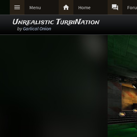



Menu
Home
For
Unrealistic TurbiNation
by
Garlical Onion