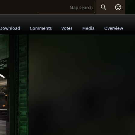


Download
Comments
Votes
Media
Overview