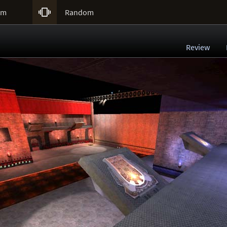

um
Random
Review