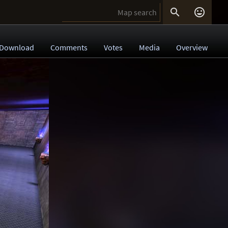


Download
Comments
Votes
Media
Overview