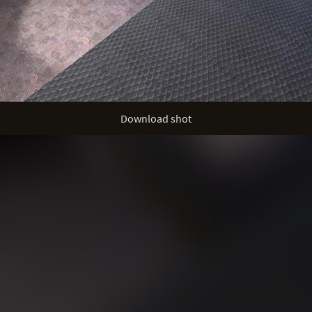
Download shot