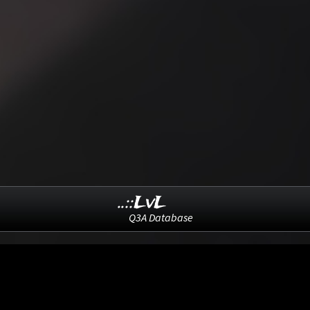
..::LvL
Q3A Database