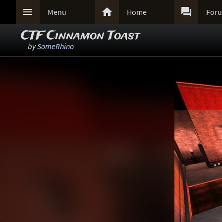



Menu
Home
For
CTF Cinnamon Toast
by
SomeRhino