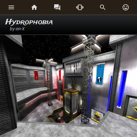






Hydrophobia
by
on-X