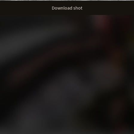
Download shot