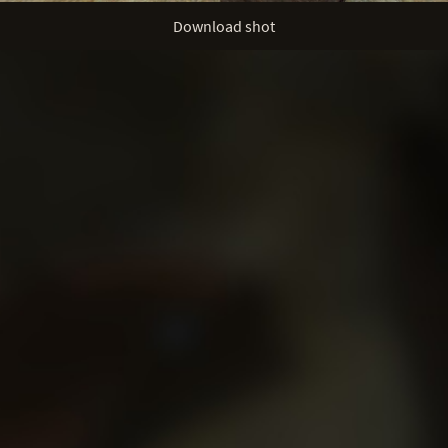
Download shot