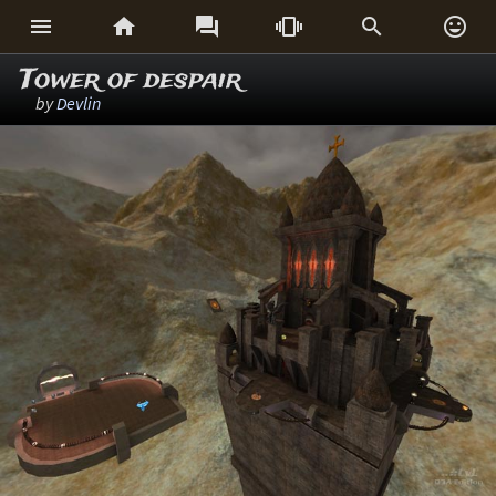






Tower of despair
by
Devlin