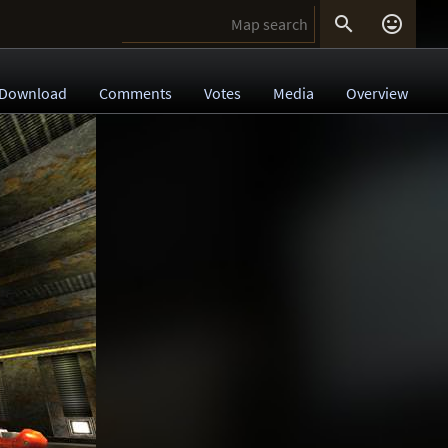


Download
Comments
Votes
Media
Overview