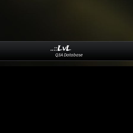
..::LvL
Q3A Database