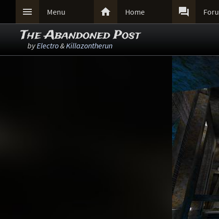



Menu
Home
For
The Abandoned Post
by
Electro
&
Killazontherun