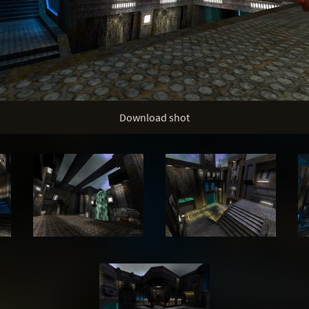
Download shot