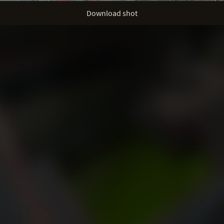
Download shot