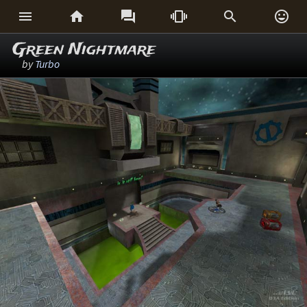






Green Nightmare
by
Turbo