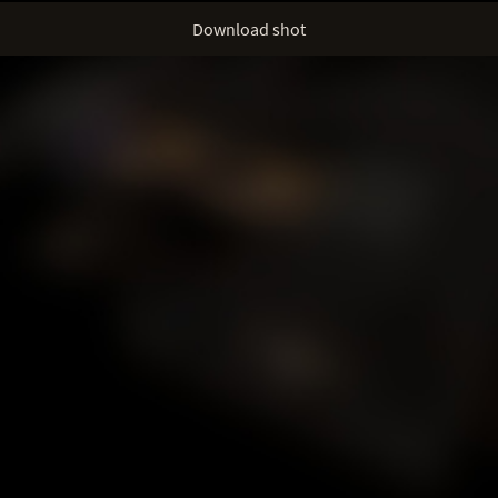
Download shot