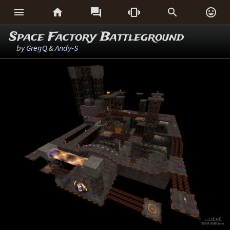






Space Factory Battleground
by
GregQ
&
Andy-S