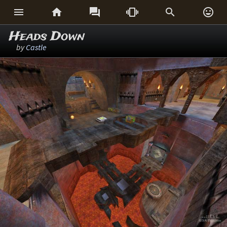






Heads Down
by
Castle