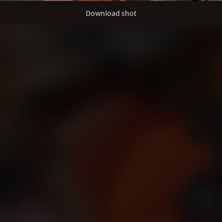
Download shot