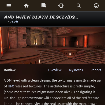






and when death descends...
by
Geit
Review
LiveView
My notes
Report
A DM level with a clean design, the texturing is mostly made up
of
HFX
released textures. The architecture is pretty simple,
(some more features might have been nice). The lighting is
OK, though not everyone will appreciate all of the red feature
lights. The connectivity is the real issue with the map, drawn