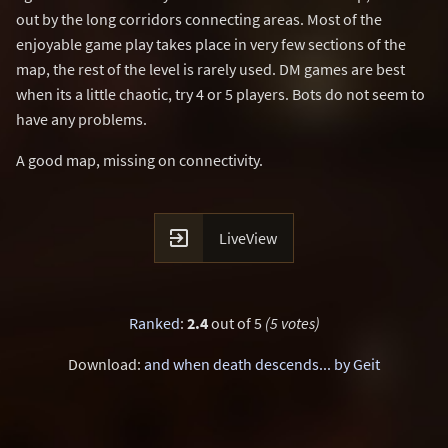
out by the long corridors connecting areas. Most of the
enjoyable game play takes place in very few sections of the
map, the rest of the level is rarely used. DM games are best
when its a little chaotic, try 4 or 5 players. Bots do not seem to
have any problems.
A good map, missing on connectivity.

LiveView
Ranked
:
2.4
out of 5
(5 votes)
Download:
and when death descends... by Geit