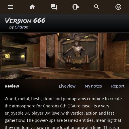






Version 666
by
Charon
Review
LiveView
My notes
Report
Wood, metal, flesh, stone and pentagrams combine to create
the atmosphere for Charons 6th Q3A release. Its a very
enjoyable 3-5 player DM level with vertical action and fast
game flow. The power-ups are teamed entities, meaning that
they randomly spawn in one location one at a time. This is a