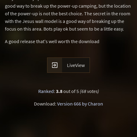
good way to break up the power-up camping, but the location
of the power-up is not the best choice. The secret in the room
with the Jesus wall model is a good way of breaking up the
focus on this area. Bots play ok but seem to be a little easy.
A good release that's well worth the download

LiveView
Ranked
:
3.8
out of 5
(68 votes)
Download:
Version 666 by Charon