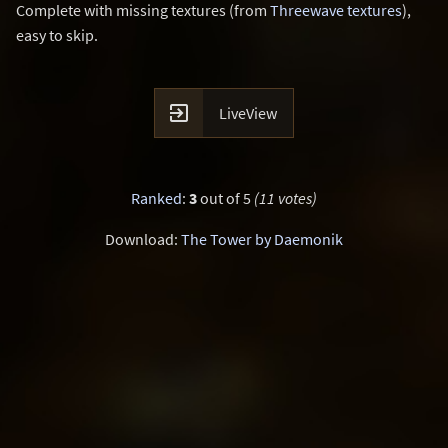
Complete with missing textures (from
Threewave textures
),
easy to skip.

LiveView
Ranked
:
3
out of 5
(11 votes)
Download:
The Tower by Daemonik