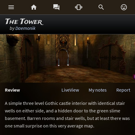






The Tower
by
Daemonik
Review
LiveView
My notes
Report
A simple three level Gothic castle interior with identical stair
wells on either side, and a hidden door to the green slime
basement. Barren rooms and stair wells, but at least there was
one small surprise on this very average map.