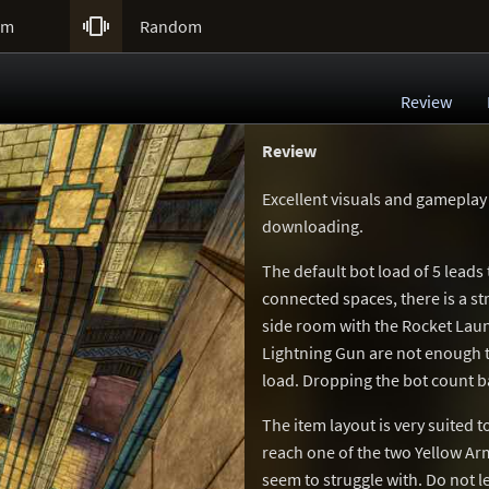

um
Random
Review
Review
Excellent visuals and gameplay
downloading.
The default bot load of 5 leads 
connected spaces, there is a s
side room with the Rocket Laun
Lightning Gun are not enough t
load. Dropping the bot count b
The item layout is very suited
reach one of the two Yellow Ar
seem to struggle with. Do not let