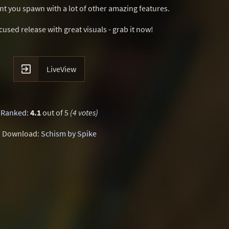
t you spawn with a lot of other amazing features.
sed release with great visuals - grab it now!

LiveView
Ranked
:
4.1
out of 5
(4 votes)
Download:
Schism by Spike