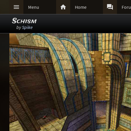



Menu
Home
For
Schism
by
Spike