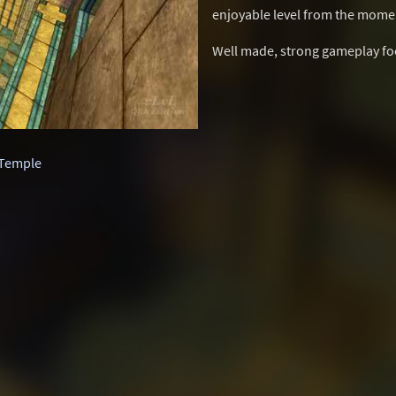
enjoyable level from the momen
Well made, strong gameplay focu
Temple