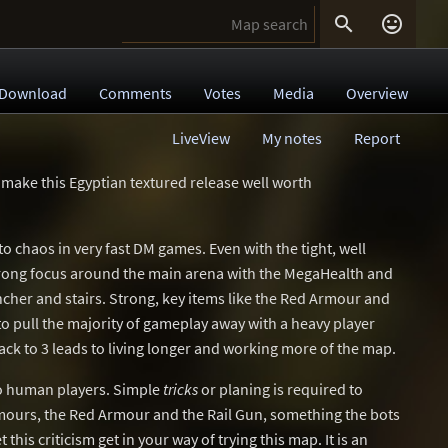


Download
Comments
Votes
Media
Overview
LiveView
My notes
Report
 make this Egyptian textured release well worth
to chaos in very fast DM games. Even with the tight, well
trong focus around the main arena with the MegaHealth and
cher and stairs. Strong, key items like the Red Armour and
o pull the majority of gameplay away with a heavy player
ack to 3 leads to living longer and working more of the map.
 to human players. Simple
tricks
or planing is required to
mours, the Red Armour and the Rail Gun, something the bots
 this criticism get in your way of trying this map. It is an