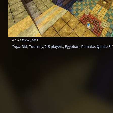
Added
23 Dec, 2023
Tags
:
DM
,
Tourney
,
2-5 players
,
Egyptian
,
Remake: Quake 3
,