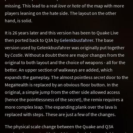
missing. This lead to a real
love or hate
of the map with more
players leaning on the hate side. The layout on the other
hand, is solid.
It is 26 years later and this version has been to Quake Live
then ported back to Q3A by
Gelenkbusfahrer
. The base
version used by Gelenkbusfahrer was originally put together
by
Castle
. Without a doubt there are major changes from the
original to both layout and the choice of weapons - all for the
better. An upper section of walkways are added, which
expands the gameplay. The almost pointless
secret
door to the
MegaHealth is replaced by an obvious floor button. In the
original, a simple jump from the other side allowed access
(hence the pointlessness of the secret), the remix requires a
more complex leap. The expanding plank over the lava is
replaced with steps. These are just a few of the changes.
The physical scale change between the Quake and Q3A