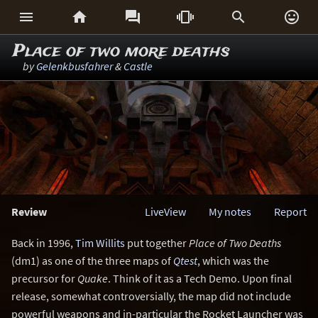






Place of two more deaths
by
Gelenkbusfahrer
&
Castle
Review
LiveView
My notes
Report
Back in 1996,
Tim Willits
put together
Place of Two Deaths
(dm1) as one of the three maps of
Qtest
, which was the
precursor for
Quake
. Think of it as a Tech Demo. Upon final
release, somewhat controversially, the map did not include
powerful weapons and in-particular the Rocket Launcher was