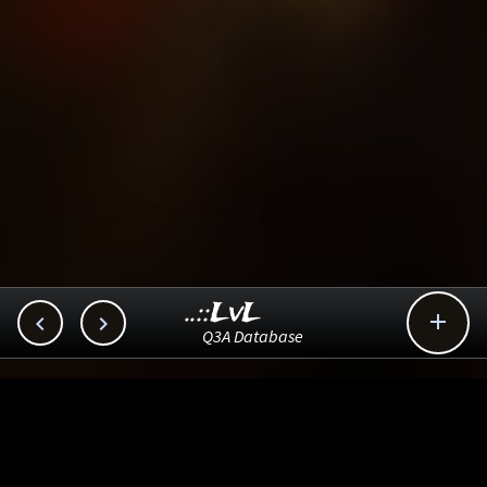
..::LvL



Q3A Database