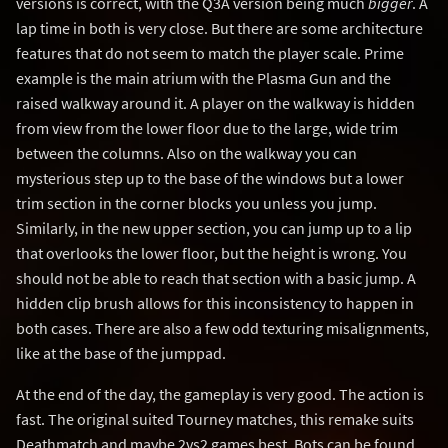
versions is correct, with the Q3A version being much
bigger
. A
lap time in both is very close. But there are some architecture
features that do not seem to match the player scale. Prime
example is the main atrium with the Plasma Gun and the
raised walkway around it. A player on the walkway is hidden
from view from the lower floor due to the large, wide trim
between the columns. Also on the walkway you can
mysterious step up to the base of the windows but a lower
trim section in the corner blocks you unless you jump.
Similarly, in the new upper section, you can jump up to a lip
that overlooks the lower floor, but the height is wrong. You
should not be able to reach that section with a basic jump. A
hidden clip brush allows for this inconsistency to happen in
both cases. There are also a few odd texturing misalignments,
like at the base of the jumppad.
At the end of the day, the gameplay is very good. The action is
fast. The original suited Tourney matches, this remake suits
Deathmatch and maybe 2vs2 games best. Bots can be found