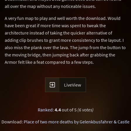
all over the map without any noticeable issues.
A very fun map to play and well worth the download. Would
have been great if more time was spent to tweak the
architecture instead of taking the quicker alternative of
adding clip brushes to grant more consistency to the layout. I
also miss the plank over the lava. The jump from the button to
the moving bridge, then jumping back after grabbing the
Armor felt like a feat compared to a few steps.

LiveView
Ranked
:
4.4
out of 5
(6 votes)
Download:
Place of two more deaths by Gelenkbusfahrer & Castle