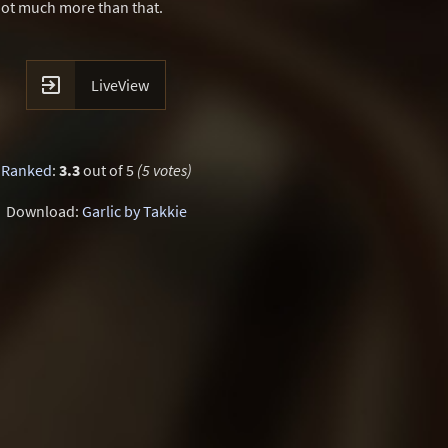
not much more than that.

LiveView
Ranked
:
3.3
out of 5
(5 votes)
Download:
Garlic by Takkie