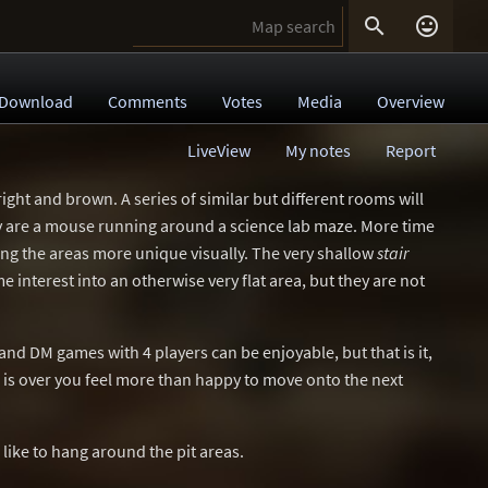


Download
Comments
Votes
Media
Overview
LiveView
My notes
Report
, bright and brown. A series of similar but different rooms will
hey are a mouse running around a science lab maze. More time
g the areas more unique visually. The very shallow
stair
 interest into an otherwise very flat area, but they are not
 and DM games with 4 players can be enjoyable, but that is it,
is over you feel more than happy to move onto the next
 like to hang around the pit areas.