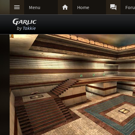



Menu
Home
For
Garlic
by
Takkie