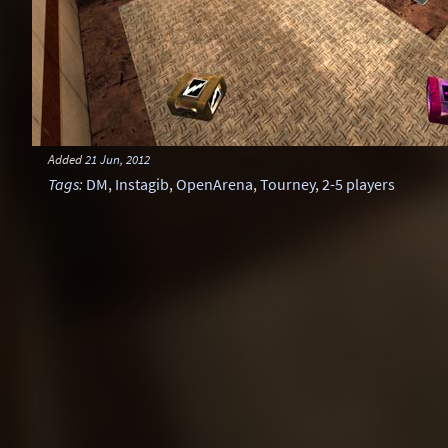
Added
21 Jun, 2012
Tags
:
DM
,
Instagib
,
OpenArena
,
Tourney
,
2-5 players