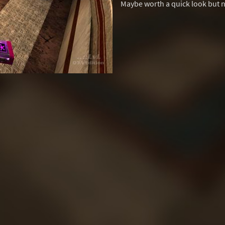
Maybe worth a quick look but 