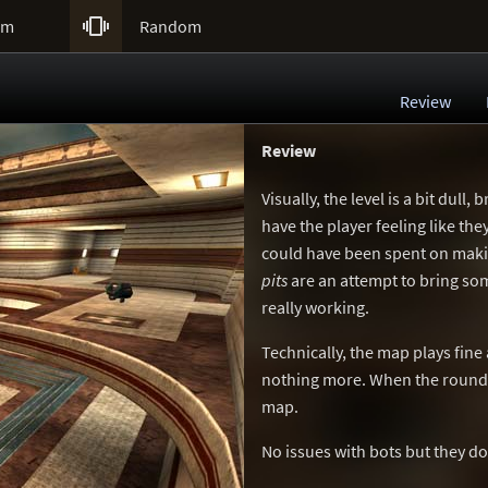

um
Random
Review
Review
Visually, the level is a bit dull
have the player feeling like t
could have been spent on makin
pits
are an attempt to bring some
really working.
Technically, the map plays fine
nothing more. When the round 
map.
No issues with bots but they do