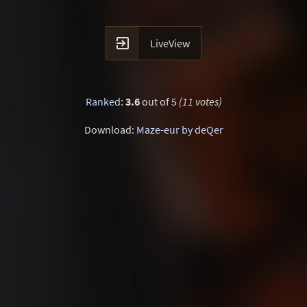

LiveView
Ranked
:
3.6
out of 5
(11 votes)
Download:
Maze-eur by deQer