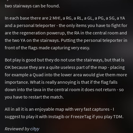
two stairways can be found.
In each base there are 2 MH!, a RG, a RL, a GL, a PG, a SG, a YA
and a personal teleporter - the only items you have to fight for
are the regeneration powerup, the RA in the central room and
the two YA on the stairways. Putting the personal teleporter in
front of the flags made capturing very easy.
Bot play is good but they do not use the stairways, but that is
OK because they are a quite useless part of the map - placing
for example a Quad into the lower area would give them more
importance. What is really annoying is that if the flag falls
down into the lava in the central room it does not return - so
you have to restart the match.
All in all it is an enjoyable map with very fast captures - I
suggest to play it with Instagib or FreezeTag if you play TDM.
Reviewed by
cityy