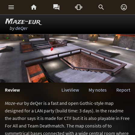






Maze-eur
by
deQer
Review
LiveView
My notes
Report
Maze-eur
by deQer is a fast and open Gothic-style map
designed for a LAN party (build time: 3 days). In the readme
the author says it is made for CTF but it is also playable in Free
For All and Team Deathmatch. The map consists of to
symmetrical bases connected with a wide central room where