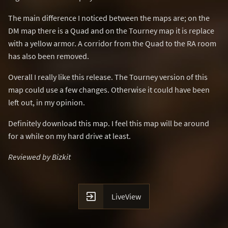
The main difference I noticed between the maps are; on the
DM map there is a Quad and on the Tourney map it is replace
with a yellow armor. A corridor from the Quad to the RA room
has also been removed.
Overall I really like this release. The Tourney version of this
map could use a few changes. Otherwise it could have been
left out, in my opinion.
Definitely download this map. I feel this map will be around
for a while on my hard drive at least.
Reviewed by Bizkit

LiveView