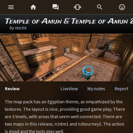






Temple of Amun & Temple of Amun 
by
noctis
Review
LiveView
My notes
Report
The map pack has an Egyptian theme, as empathized by the
textures. The layout is nice, providing good game play. There
are 3 levels, with areas that seem well connected. There are
two maps in this release, n3dm1 and n3tourney1. The action
is good and the bots play well.