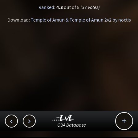
Ranked
:
4.3
out of 5
(37 votes)
Download:
Temple of Amun & Temple of Amun 2v2 by noctis
..::LvL



Q3A Database