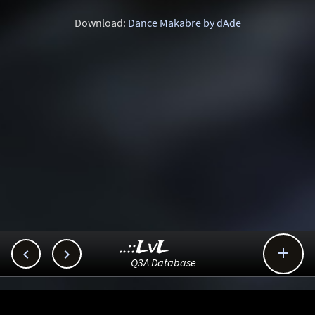
Download:
Dance Makabre by dAde
..::LvL



Q3A Database