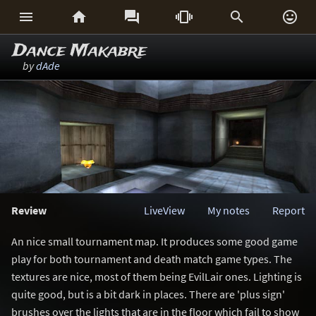






Dance Makabre
by
dAde
Review
LiveView
My notes
Report
An nice small tournament map. It produces some good game
play for both tournament and death match game types. The
textures are nice, most of them being EvilLair ones. Lighting is
quite good, but is a bit dark in places. There are 'plus sign'
brushes over the lights that are in the floor which fail to show