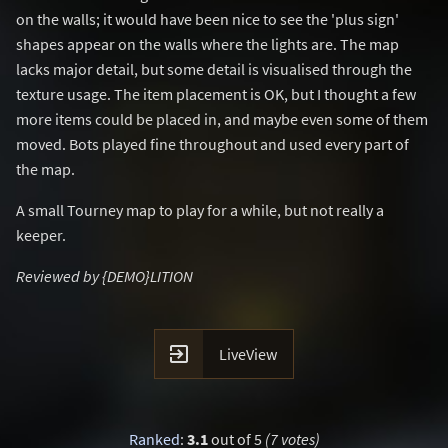
on the walls; it would have been nice to see the 'plus sign'
shapes appear on the walls where the lights are. The map
lacks major detail, but some detail is visualised through the
texture usage. The item placement is OK, but I thought a few
more items could be placed in, and maybe even some of them
moved. Bots played fine throughout and used every part of
the map.
A small Tourney map to play for a while, but not really a
keeper.
Reviewed by {DEMO}LITION

LiveView
Ranked
:
3.1
out of 5
(7 votes)