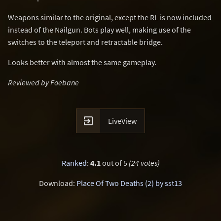
Weapons similar to the original, except the RL is now included
instead of the Nailgun. Bots play well, making use of the
switches to the teleport and retractable bridge.
Looks better with almost the same gameplay.
Reviewed by Foebane

LiveView
Ranked
:
4.1
out of 5
(24 votes)
Download:
Place Of Two Deaths (2) by sst13