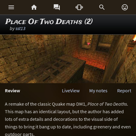






Place Of Two Deaths (2)
by
sst13
Review
LiveView
My notes
Report
A remake of the classic Quake map DM1,
Place of Two Deaths
.
This map has an identical layout, but the author has added
lots of extra details and decorations to the visual side of
things to bring it bang up to date, including greenery and even
outdoor parts.