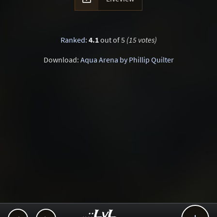
Ranked
:
4.1
out of 5
(15 votes)
Download:
Aqua Arena by Phillip Quilter
..::LvL