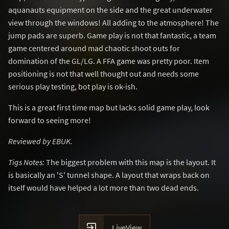
aquanauts equipment on the side and the great underwater
view through the windows! All adding to the atmosphere! The
jump pads are superb. Game play is not that fantastic, a team
game centered around mad chaotic shoot outs for
domination of the GL/LG. A FFA game was pretty poor. Item
positioning is not that well thought out and needs some
serious play testing, bot play is ok-ish.
This is a great first time map but lacks solid game play, look
forward to seeing more!
Reviewed by EBUK.
Tigs Notes:
The biggest problem with this map is the layout. It
is basically an 'S' tunnel shape. A layout that wraps back on
itself would have helped a lot more than two dead ends.

LiveView