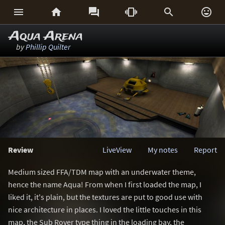






Aqua Arena
by
Phillip Quilter
Review
LiveView
My notes
Report
Medium sized FFA/TDM map with an underwater theme,
hence the name Aqua! From when I first loaded the map, I
liked it, it's plain, but the textures are put to good use with
nice architecture in places. I loved the little touches in this
map, the Sub Rover type thing in the loading bay, the