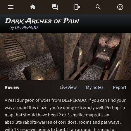






Dark Arches of Pain
by
DEZPERADO
Review
LiveView
My notes
Report
A real dungeon of woes from DEZPERADO. If you can find your
way around this maze, you're doing extremely well. Perhaps a
map that should have been 2 or 3 smaller maps it's an
absolute rabbits-warren of corridors, rooms and pathways,
with 18 respawn points to boot. I ran around this map for