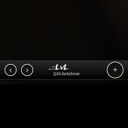
..::LvL



Q3A Database