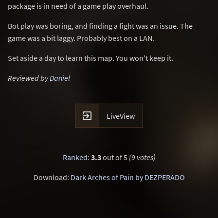
package is in need of a game play overhaul.
Bot play was boring, and finding a fight was an issue. The
game was a bit laggy. Probably best on a LAN.
Set aside a day to learn this map. You won't keep it.
Reviewed by
Daniel

LiveView
Ranked
:
3.3
out of 5
(9 votes)
Download:
Dark Arches of Pain by DEZPERADO