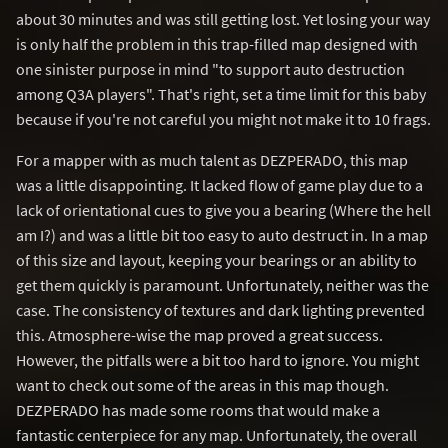
about 30 minutes and was still getting lost. Yet losing your way
is only half the problem in this trap-filled map designed with
one sinister purpose in mind "to support auto destruction
among Q3A players". That's right, set a time limit for this baby
because if you're not careful you might not make it to 10 frags.
For a mapper with as much talent as DEZPERADO, this map
was a little disappointing. It lacked flow of game play due to a
lack of orientational cues to give you a bearing (Where the hell
am I?) and was a little bit too easy to auto destruct in. In a map
of this size and layout, keeping your bearings or an ability to
get them quickly is paramount. Unfortunately, neither was the
case. The consistency of textures and dark lighting prevented
this. Atmosphere-wise the map proved a great success.
However, the pitfalls were a bit too hard to ignore. You might
want to check out some of the areas in this map though.
DEZPERADO has made some rooms that would make a
fantastic centerpiece for any map. Unfortunately, the overall