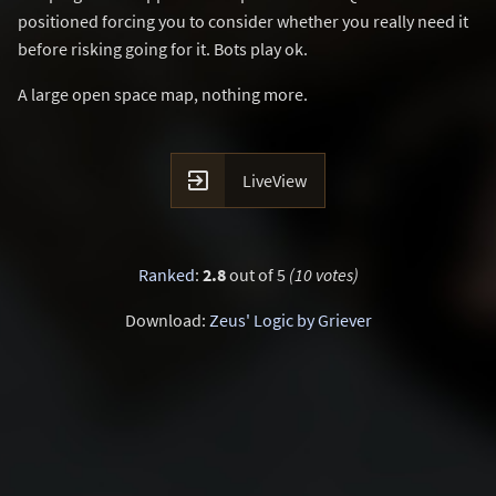
positioned forcing you to consider whether you really need it
before risking going for it. Bots play ok.
A large open space map, nothing more.

LiveView
Ranked
:
2.8
out of 5
(10 votes)
Download:
Zeus' Logic by Griever