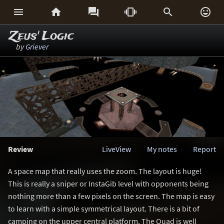






Zeus' Logic
by
Griever
Review
LiveView
My notes
Report
A space map that really uses the zoom. The layout is huge!
This is really a sniper or InstaGib level with opponents being
nothing more than a few pixels on the screen. The map is easy
to learn with a simple symmetrical layout. There is a bit of
camping on the upper central platform. The Quad is well