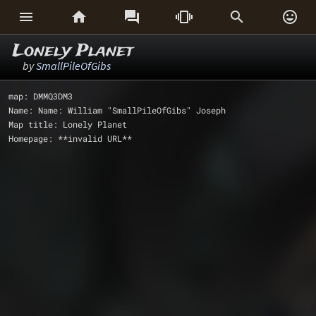






Lonely Planet
by
SmallPileOfGibs
map: DMMQ3DM3
Name: Name: William "SmallPileOfGibs" Joseph
Map title: Lonely Planet
Homepage: **invalid URL**