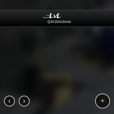
..::LvL
Q3A Database


