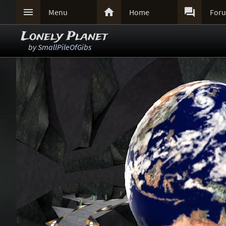



Menu
Home
For
Lonely Planet
by
SmallPileOfGibs