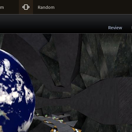

um
Random
Review