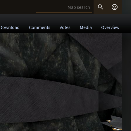


Download
Comments
Votes
Media
Overview