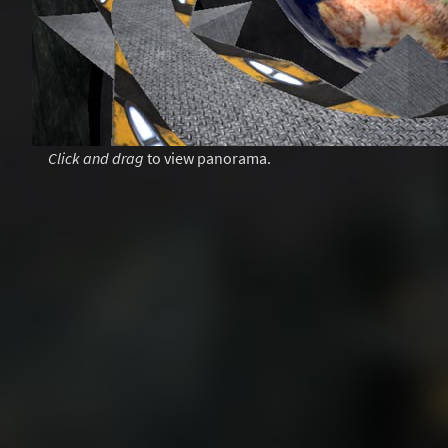
Click and drag
to view panorama.