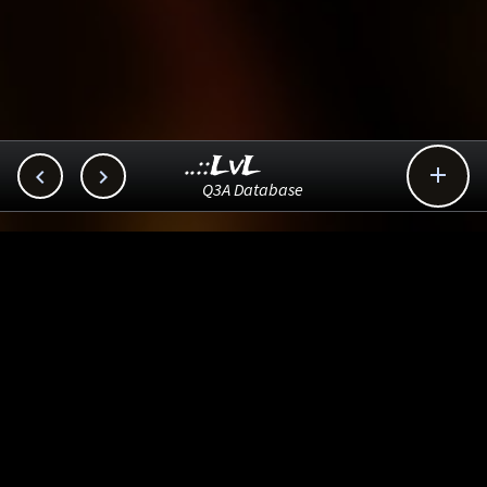
..::LvL



Q3A Database