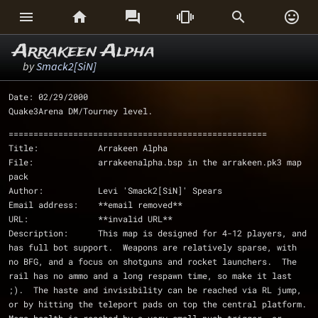






Arrakeen Alpha
by
Smack2[SiN]
Date: 02/29/2000
Quake3Arena DM/Tourney level.
====================================================
Title:            Arrakeen Alpha
File:             arrakeenalpha.bsp in the arrakeen.pk3 map 
pack
Author:           Levi 'Smack2[SiN]' Spears 
Email address:    **email removed**
URL:              **invalid URL**
Description:      This map is designed for 4-12 players, and 
has full bot support.  Weapons are relatively sparse, with 
no BFG, and a focus on shotguns and rocket launchers.  The 
rail has no ammo and a long respawn time, so make it last 
;).  The haste and invisibility can be reached via RL jump, 
or by hitting the teleport pads on top the central platform.  