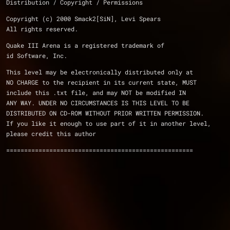
Distribution / Copyright / Permissions 
Copyright (c) 2000 Smack2[SiN], Levi Spears
All rights reserved.
Quake III Arena is a registered trademark of 
id Software, Inc.
This level may be electronically distributed only at 
NO CHARGE to the recipient in its current state, MUST 
include this .txt file, and may NOT be modified IN 
ANY WAY. UNDER NO CIRCUMSTANCES IS THIS LEVEL TO BE 
DISTRIBUTED ON CD-ROM WITHOUT PRIOR WRITTEN PERMISSION.
If you like it enough to use part of it in another level, 
please credit this author
====================================================