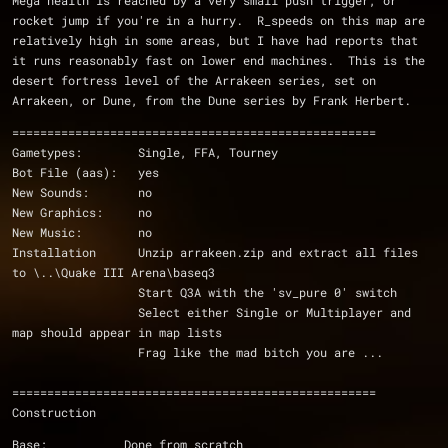
Mega health is reached by a very small push trigger, or 
rocket jump if you're in a hurry.  R_speeds on this map are 
relatively high in some areas, but I have had reports that 
it runs reasonably fast on lower end machines.  This is the 
desert fortress level of the Arrakeen series, set on 
Arrakeen, or Dune, from the Dune series by Frank Herbert.
====================================================
Gametypes:        Single, FFA, Tourney
Bot File (aas):   yes
New Sounds:       no
New Graphics:     no
New Music:        no
Installation      Unzip arrakeen.zip and extract all files 
to \..\Quake III Arena\baseq3
                  Start Q3A with the 'sv_pure 0' switch      
                  Select either Single or Multiplayer and 
map should appear in map lists
                  Frag like the mad bitch you are ...
====================================================
Construction
Base:           Done from scratch