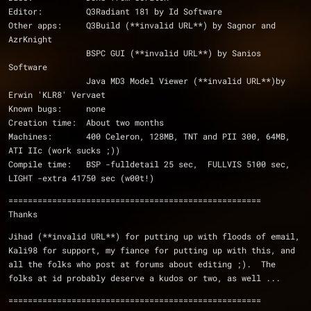
Editor:         Q3Radiant 181 by Id Software
Other apps:     Q3Build (**invalid URL**) by Sagnor and 
AzrKnight
                BSPC GUI (**invalid URL**) by Sanios 
Software
                Java MD3 Model Viewer (**invalid URL**)by 
Erwin 'KLR8' Vervaet
Known bugs:     none
Creation time:  About two months
Machines:       400 Celeron, 128MB, TNT and PII 300, 64MB, 
ATI IIc (work sucks ;))
Compile time:   BSP -fulldetail 25 sec,  FULLVIS 5100 sec, 
LIGHT -extra 41750 sec (w00t!)  
====================================================
Thanks
Jihad (**invalid URL**) for putting up with floods of email, 
Kali98 for support, my fiance for putting up with this, and 
all the folks who post at forums about editing ;).  The 
folks at id probably deserve a kudos or two, as well ...
====================================================