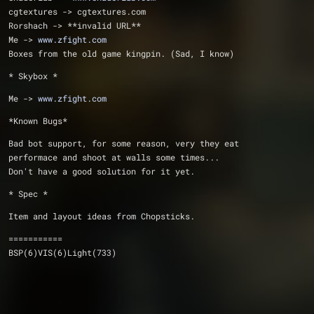
cgtextures -> cgtextures.com
Rorshach -> **invalid URL**
Me -> 
www.zfight.com
Boxes from the old game kingpin. (Sad, I know)
* Skybox * 
Me -> 
www.zfight.com
*Known Bugs*
Bad bot support, for some reason, very they eat
performace and shoot at walls some times... 
Don't have a good solution for it yet.
* Spec *
Item and layout ideas from Chopsticks.
===========
BSP(6)VIS(6)Light(733)