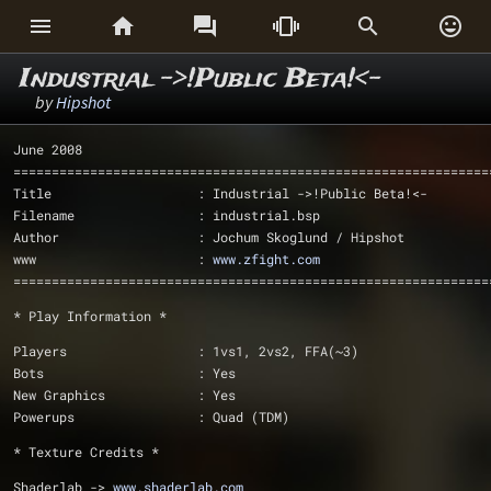






Industrial ->!Public Beta!<-
by
Hipshot
June 2008
==============================================================
Title                   : Industrial ->!Public Beta!<-
Filename                : industrial.bsp
Author                  : Jochum Skoglund / Hipshot
www			: 
www.zfight.com
==============================================================
* Play Information *
Players			: 1vs1, 2vs2, FFA(~3)
Bots			: Yes
New Graphics            : Yes
Powerups		: Quad (TDM)
* Texture Credits *
Shaderlab -> 
www.shaderlab.com