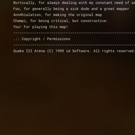
Burtically, for always dealing with my constant need of s
Foo, for generally being a sick dude and a great mapper
Ann4hialation, for making the original map
Champi, for being critical, but constructive.
You! For playing this map!
---------------------------------------------------------
.:: Copyright / Permissions
---------------------------------------------------------
Quake III Arena (C) 1999 id Software. All rights reserved