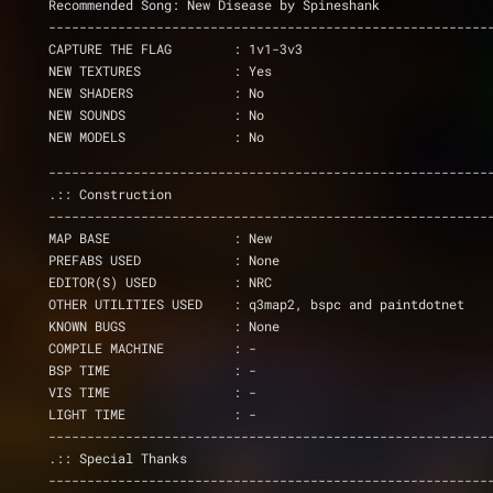
Recommended Song: New Disease by Spineshank
---------------------------------------------------------
CAPTURE THE FLAG	: 1v1-3v3
NEW TEXTURES            : Yes
NEW SHADERS		: No
NEW SOUNDS              : No
NEW MODELS	        : No
---------------------------------------------------------
.:: Construction
---------------------------------------------------------
MAP BASE                : New
PREFABS USED            : None
EDITOR(S) USED          : NRC
OTHER UTILITIES USED    : q3map2, bspc and paintdotnet
KNOWN BUGS              : None
COMPILE MACHINE         : -
BSP TIME                : -
VIS TIME		: -
LIGHT TIME		: -
---------------------------------------------------------
.:: Special Thanks
---------------------------------------------------------