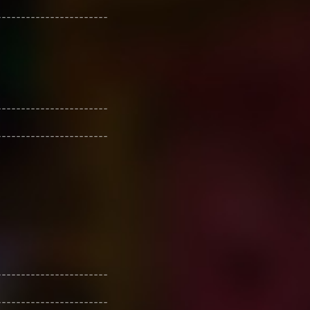
-----------------------
-----------------------
-----------------------
-----------------------
-----------------------