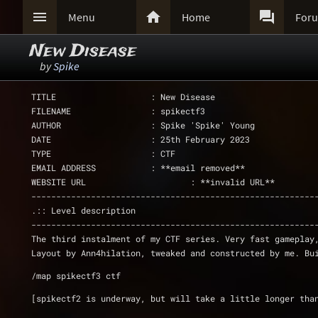



Menu
Home
For
New Disease
by
Spike
TITLE                   : New Disease
FILENAME                : spikectf3
AUTHOR                  : Spike 'Spike' Young
DATE                    : 25th February 2023
TYPE                    : CTF
EMAIL ADDRESS           : **email removed**
WEBSITE URL	        	: **invalid URL**
---------------------------------------------------------
.:: Level description
---------------------------------------------------------
The third instalment of my CTF series. Very fast gameplay
Layout by Ann4hilation, tweaked and constructed by me. Bu
/map spikectf3 ctf
[spikectf2 is underway, but will take a little longer tha