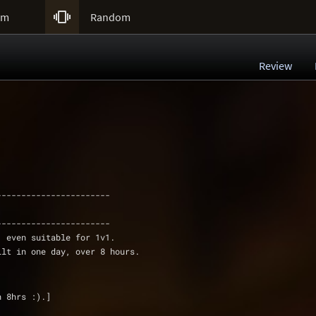

um
Random
Review
-----------------------
-----------------------
, even suitable for 1v1. 
ilt in one day, over 8 hours.
n 8hrs :).]