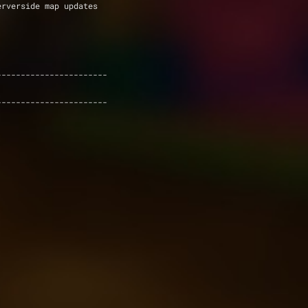
erverside map updates
-----------------------
-----------------------
.