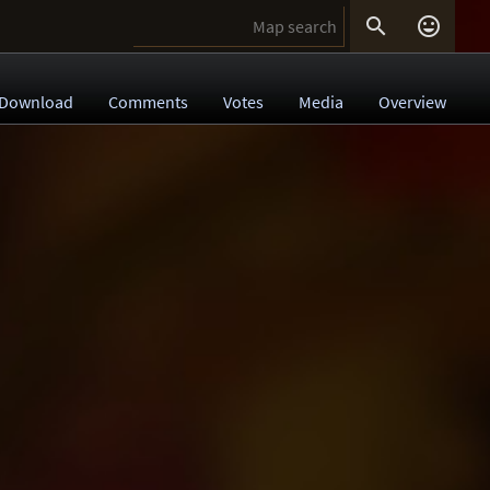


Download
Comments
Votes
Media
Overview