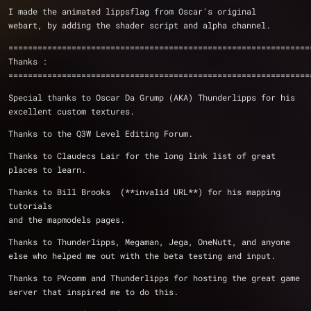
I made the animated lippsflag from Oscar's original
webart, by adding the shader script and alpha channel.
==============================================================
Thanks :
==============================================================
Special thanks to Oscar Da Grump (AKA) Thunderlipps for his 
excellent custom textures.
Thanks to the Q3W Level Editing Forum.
Thanks to Claudecs Lair for the long link list of great 
places to learn.
Thanks to Bill Brooks  (**invalid URL**) for his mapping 
tutorials
and the mapmodels pages.
Thanks to Thunderlipps, Megaman, Jega, OneNutt, and anyone 
else who helped me out with the beta testing and input.
Thanks to PVcomm and Thunderlipps for hosting the great game 
server that inspired me to do this.