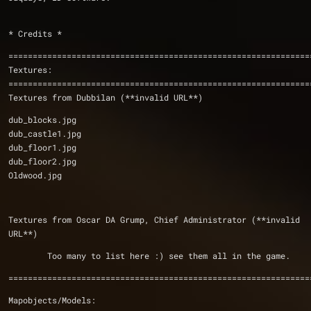
* Credits *
==============================================================
Textures:
Textures from Dubbilan (**invalid URL**)
dub_blocks.jpg
dub_castle1.jpg
dub_floor1.jpg
dub_floor2.jpg
Oldwood.jpg
Textures from Oscar DA Grump, Chief Administrator (**invalid 
URL**)
	Too many to list here :) see them all in the game.
==============================================================
Mapobjects/Models: