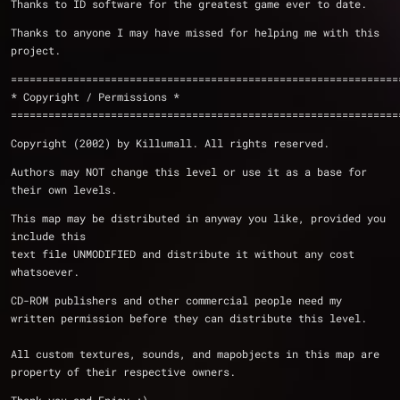
Thanks to ID software for the greatest game ever to date.
Thanks to anyone I may have missed for helping me with this 
project.
==============================================================
* Copyright / Permissions *
==============================================================
Copyright (2002) by Killumall. All rights reserved.
Authors may NOT change this level or use it as a base for 
their own levels.
This map may be distributed in anyway you like, provided you 
include this
text file UNMODIFIED and distribute it without any cost 
whatsoever.
CD-ROM publishers and other commercial people need my 
written permission before they can distribute this level.
All custom textures, sounds, and mapobjects in this map are 
property of their respective owners.