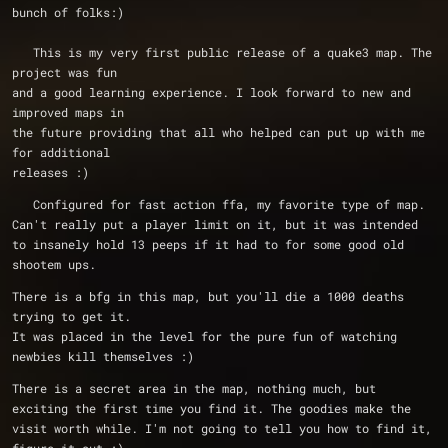
bunch of folks:)
   This is my very first public release of a quake3 map. The 
project was fun
and a good learning experience. I look forward to new and 
improved maps in
the future providing that all who helped can put up with me 
for additional
releases :)  
   Configured for fast action ffa, my favorite type of map. 
Can't really put a player limit on it, but it was intended 
to insanely hold 13 peeps if it had to for some good old 
shootem ups.
There is a bfg in this map, but you'll die a 1000 deaths 
trying to get it.
It was placed in the level for the pure fun of watching 
newbies kill themselves :)
There is a secret area in the map, nothing much, but 
exciting the first time you find it. The goodies make the 
visit worth while. I'm not going to tell you how to find it, 