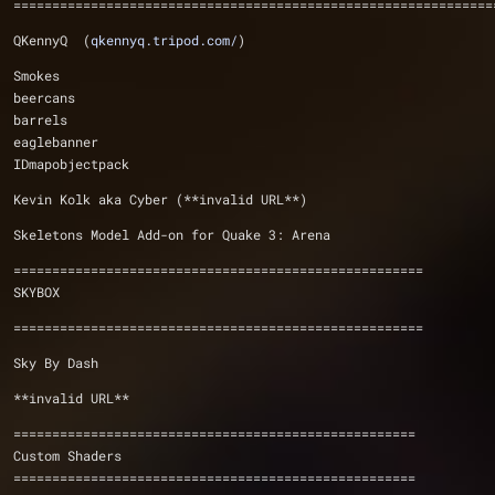
==============================================================
QKennyQ  (
qkennyq.tripod.com/
)
Smokes
beercans
barrels
eaglebanner
IDmapobjectpack
Kevin Kolk aka Cyber (**invalid URL**)
Skeletons Model Add-on for Quake 3: Arena
=====================================================
SKYBOX
=====================================================
Sky By Dash
**invalid URL**
====================================================
Custom Shaders
====================================================