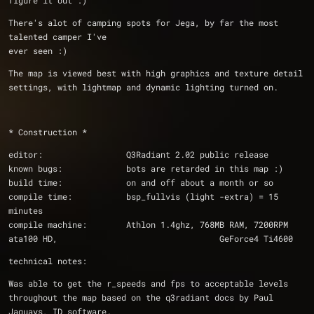
figure it out :)
There's alot of camping spots for Jega, by far the most 
talented camper I've
ever seen :)
The map is viewed best with high graphics and texture detail 
settings, with lightmap and dynamic lighting turned on.
* Construction *
editor:			Q3Radiant 2.02 public release
known bugs:		bots are retarded in this map :)
build time:		on and off about a month or so
compile time:		bsp_fullvis (light -extra) = 15 
minutes
compile machine:	Athlon 1.4ghz, 768MB RAM, 7200RPM 
ata100 HD,                                 GeForce4 Ti4600
technical notes:
Was able to get the r_speeds and fps to acceptable levels 
throughout the map based on the q3radiant docs by Paul 
Jaquays, ID software.