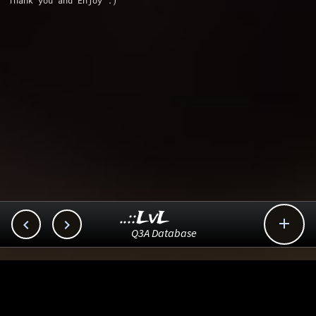
Thank you and Enjoy :)
..::LvL



Q3A Database