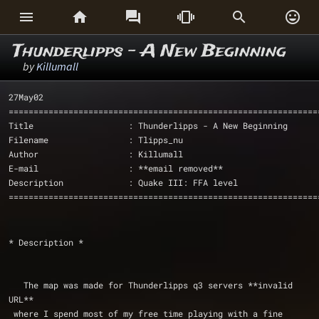






Thunderlipps - A New Beginning
by
Killumall
27May02
==============================================================
Title                   : Thunderlipps - A New Beginning
Filename                : Tlipps_nu
Author                  : Killumall
E-mail                  : **email removed**
Description             : Quake III: FFA level
==============================================================
* Description *
   The map was made for Thunderlipps q3 servers **invalid 
URL** 
 where I spend most of my free time playing with a fine 