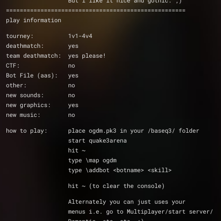
		  But i like it nice and gothic. ;)
====================================================
play information
tourney:          1v1-4v4
deathmatch:       yes
team deathmatch:  yes please!
CTF:              no
Bot File (aas):   yes
other:            no
new sounds:       no
new graphics:     yes
new music:        no
how to play:      place ogdm.pk3 in your /baseq3/ folder
                  start quake3arena
                  hit ~
                  type \map ogdm
                  type \addbot <botname> <skill>
                  hit ~ (to clear the console)
		  Alternately you can just uses your
		  menus i.e. go to Multiplayer/start server/