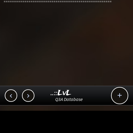
====================================================
..::LvL



Q3A Database