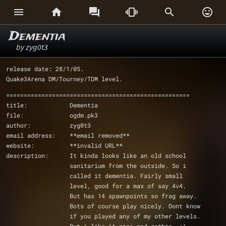






Dementia
by
zyg0t3
release date: 28/1/05. 
Quake3Arena DM/Tourney/TDM level.
====================================================
title:            Dementia	
file:             ogdm.pk3
author:           zyg0t3 
email address:    **email removed**
website:	  **invalid URL**
description:      It kinda looks like an old school
		  sanitarium from the outside. So i
		  called it dementia. Fairly small 
		  level, good for a max of say 4v4.
		  But has 14 spawnpoints so frag away.
		  Bots of course play nicely. Dont know
		  if you played any of my other levels.