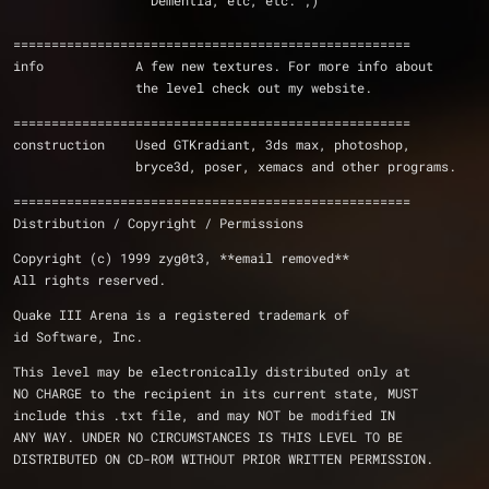
		  Dementia, etc, etc. ;)
====================================================
info		A few new textures. For more info about 
		the level check out my website.
====================================================
construction	Used GTKradiant, 3ds max, photoshop,
		bryce3d, poser, xemacs and other programs.
====================================================
Distribution / Copyright / Permissions 
Copyright (c) 1999 zyg0t3, **email removed**
All rights reserved.
Quake III Arena is a registered trademark of 
id Software, Inc.
This level may be electronically distributed only at 
NO CHARGE to the recipient in its current state, MUST 
include this .txt file, and may NOT be modified IN 
ANY WAY. UNDER NO CIRCUMSTANCES IS THIS LEVEL TO BE 
DISTRIBUTED ON CD-ROM WITHOUT PRIOR WRITTEN PERMISSION.