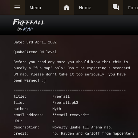



Menu
Home
For
Freefall
by
Myth
Date: 3rd April 2002
Quake3Arena DM level.
Before you read any more you should know that this is
purely a "fun map" only! Don't be expecting a standard
DM map. Please don't take it too seriously, you have
been warned! ;)
====================================================
title:            Freefall
file:             Freefall.pk3
author:           Myth
email address:    **email removed**
URL:              /
description:      Novelty Quake III Arena map.
credit:           nb, Rayden and Karloff from mapcenters