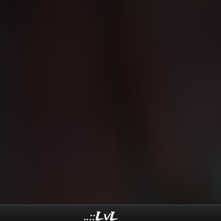
..::LvL