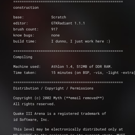
====================================================
construction
base:             Scratch
editor:           GTKRadiant 1.1.1
brush count:	  917
know bugs:        none
build time:       I dunno, I just work here :)
====================================================
Compiling
Machine used:	  Athlon 1.4, 512MB of DDR RAM.
Time taken:	  15 minutes (on BSP, -vis, -light -extra
====================================================
Distribution / Copyright / Permissions 
Copyright (c) 2002 Myth (**email removed**)
All rights reserved.
Quake III Arena is a registered trademark of 
id Software, Inc.
This level may be electronically distributed only at 