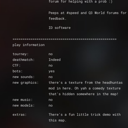
		  forum for helping with a prob :)
		  Peeps at #speed and Q3 World forums for
		  feedback.
		  ID software
====================================================
play information
tourney:          no
deathmatch:       Indeed
CTF:		  no
bots:             yes
new sounds:       no
new graphics:     there's a texture from the headhuntas
		  mod in here. Oh yah a comedy texture
		  that's hidden somewhere in the map!
new music:        no
new models:	  no
extras:		  There's a fun little trick demo with
		  this map.