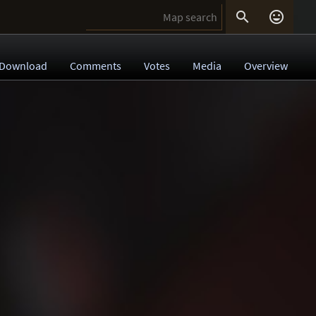


Download
Comments
Votes
Media
Overview