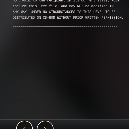
NO CHARGE to the recipient in its current state, MUST 
include this .txt file, and may NOT be modified IN 
ANY WAY. UNDER NO CIRCUMSTANCES IS THIS LEVEL TO BE 
DISTRIBUTED ON CD-ROM WITHOUT PRIOR WRITTEN PERMISSION.
====================================================

