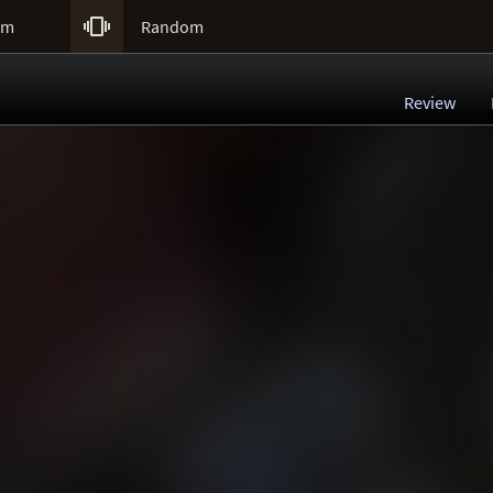

um
Random
Review