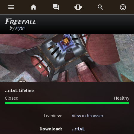






Freefall
by
Myth
..::LvL Lifeline
Closed
Healthy
LiveView:
View in browser
Download:
..::LvL