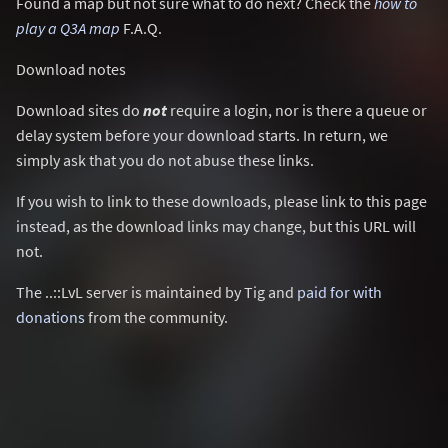
Found a map but not sure what to do next? Check the
how to
play a Q3A map
F.A.Q.
Download notes
Download sites do
not
require a login, nor is there a queue or
delay system before your download starts. In return, we
simply ask that you do not abuse these links.
If you wish to link to these downloads, please link to this page
instead, as the download links may change, but this URL will
not.
The ..::LvL server is maintained by Tig and
paid for with
donations
from the community.