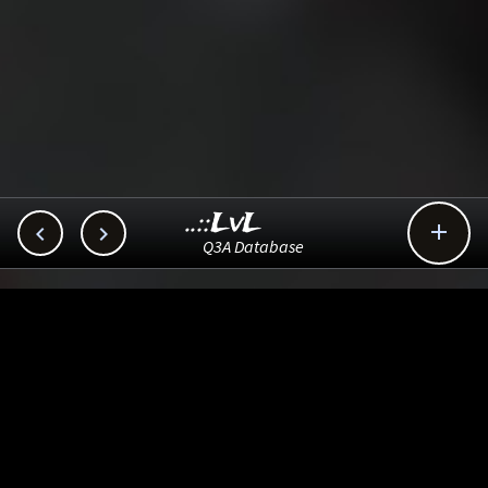
..::LvL



Q3A Database