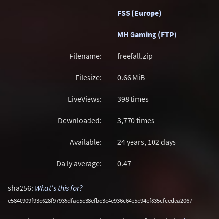
FSS (Europe)
MH Gaming (FTP)
Filename:
freefall.zip
Filesize:
0.66
MiB
LiveViews:
398 times
Downloaded:
3,770 times
Available:
24 years, 102 days
Daily average:
0.47
sha256:
What's this for?
e5840909f93c628f97935dfac5c38efbc3c4e936c64e5c94ef835cfcedea2067