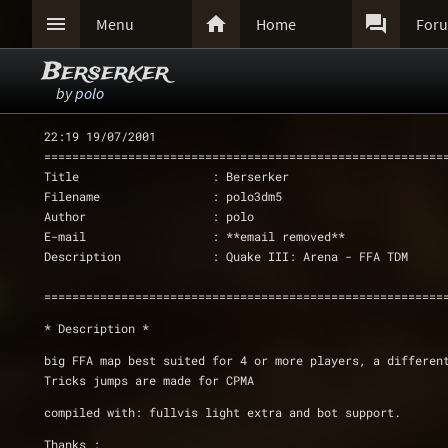



Menu
Home
For
Berserker
by
polo
22:19 19/07/2001
=========================================================
Title                   : Berserker
Filename                : polo3dm5
Author                  : polo
E-mail                  : **email removed**
Description             : Quake III: Arena - FFA TDM
=========================================================
* Description *
big FFA map best suited for 4 or more players, a differen
Tricks jumps are made for CPMA
compiled with: fullvis light extra and bot support.
Thanks :