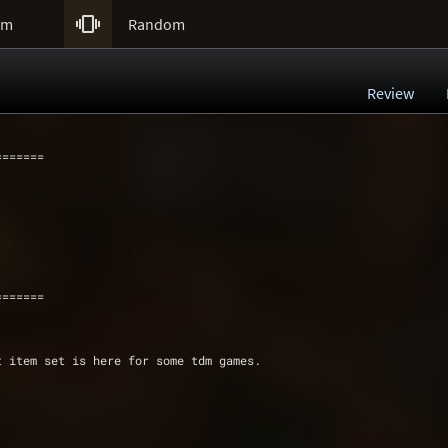

um
Random
Review
=======
=======
t item set is here for some tdm games.