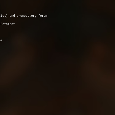
list) and promode.org forum 
 Betatest
me