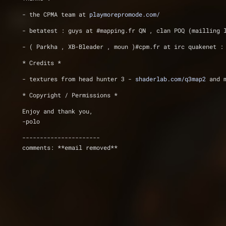
- the CPMA team at 
playmorepromode.com/
- betatest : guys at #mapping.fr QN , clan POQ (mailling 
- ( Parkha , XB-Bleader , moun )#cpm.fr at irc quakenet :
* Credits *
- textures from head hunter 3 - 
shaderlab.com/q3map2
 and 
* Copyright / Permissions *
Enjoy and thank you,
-polo
----------------------
comments: **email removed**