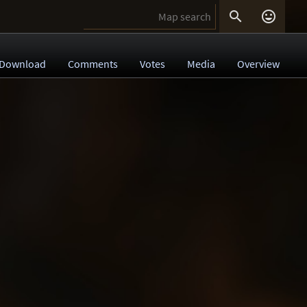


Download
Comments
Votes
Media
Overview