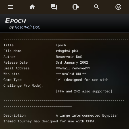






Epoch
by
Reservoir DoG
==============================================================
Title                   : Epoch
File Name               : rdogdm4.pk3
Author                  : Reservoir DoG
Release Date            : 3rd January 2002
Email Address           : **email removed**
Web site                : **invalid URL**
Game Type               : 1v1 (designed for use with 
Challenge Pro Mode).
			  [FFA and 2v2 also supported]
------------------------------------------------------------
----------------------------------
Description             : A large interconnected Egyptian 
themed tourney map designed for use with CPMA. 