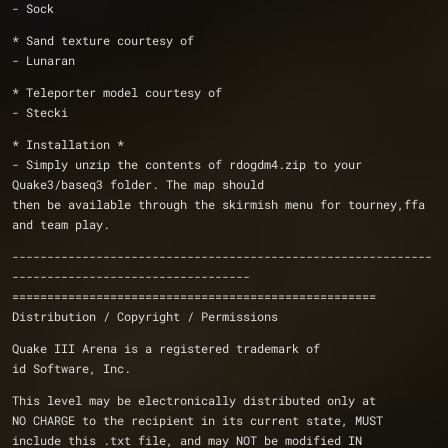
- Sock
* Sand texture courtesy of
- Lunaran
* Teleporter model courtesy of
- Stecki
* Installation *
- Simply unzip the contents of rdogdm4.zip to your 
Quake3/baseq3 folder. The map should
then be available through the skirmish menu for tourney,ffa 
and team play.
------------------------------------------------------------
----------------------------------
====================================================
Distribution / Copyright / Permissions 
Quake III Arena is a registered trademark of 
id Software, Inc.
This level may be electronically distributed only at 
NO CHARGE to the recipient in its current state, MUST 
include this .txt file, and may NOT be modified IN 