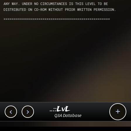
ANY WAY. UNDER NO CIRCUMSTANCES IS THIS LEVEL TO BE 
DISTRIBUTED ON CD-ROM WITHOUT PRIOR WRITTEN PERMISSION.
====================================================
..::LvL



Q3A Database