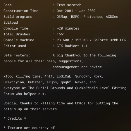
Base                    : From scratch
Construction Time       : Oct 2001 - Jan 2002
Build programs          : Q3Map, BSPC, Photoshop, ACDSee, 
Editpad
Compile Time            : ~20 minutes
Total Brushes		: 1561
Compile machine         : P3 600 / 192 MB / GeForce 32Mb DDR
Editor used             : GTK Radiant 1.1
Beta Testers: 		A big thankyou to the following 
people for all their help, suggestions, 
			encouragement and advice:
xfoo, kill1ng time, 4nt1, LoGiCaL, Sundown, Rork, 
Drexciyian, Hubster, arQon, gnghf, Raven, and
everyone at The Burial Grounds and Quake3World Level Editing 
Forum who helped out.
Special thanks to k1lling time and Ch@os for putting the 
beta's up on their servers.
* Credits *
* Texture set courtesy of 