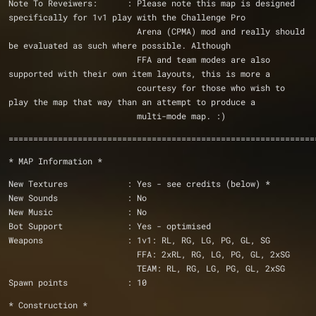
Note To Reveiwers:	: Please note this map is designed 
specifically for 1v1 play with the Challenge Pro
			  Arena (CPMA) mod and really should 
be evaluated as such where possible. Although 
			  FFA and team modes are also 
supported with their own item layouts, this is more a
			  courtesy for those who wish to 
play the map that way than an attempt to produce a
			  multi-mode map. :) 
==============================================================
* MAP Information *
New Textures            : Yes - see credits (below) *
New Sounds              : No
New Music               : No
Bot Support             : Yes - optimised
Weapons                 : 1v1: RL, RG, LG, PG, GL, SG
			  FFA: 2xRL, RG, LG, PG, GL, 2xSG
			  TEAM: RL, RG, LG, PG, GL, 2xSG
Spawn points            : 10
* Construction *