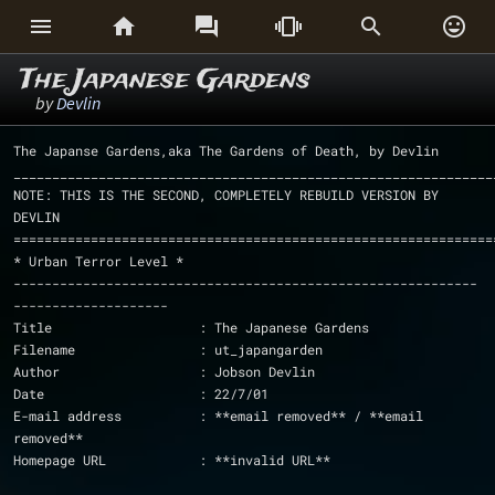






The Japanese Gardens
by
Devlin
The Japanse Gardens,aka The Gardens of Death, by Devlin
______________________________________________________________
NOTE: THIS IS THE SECOND, COMPLETELY REBUILD VERSION BY 
DEVLIN
==============================================================
* Urban Terror Level * 
------------------------------------------------------------
--------------------
Title			: The Japanese Gardens
Filename		: ut_japangarden
Author			: Jobson Devlin
Date			: 22/7/01
E-mail address		: **email removed** / **email 
removed**
Homepage URL		: **invalid URL**