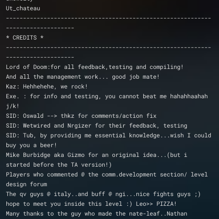
Ut_chateau
------------------------------------------------------------
--------------------
* CREDITS *
------------------------------------------------------------
--------------------
Lord of Doom:for all feedback,testing and compiling!
And all the management work... good job mate!
Kaz: Hehhehehe, we rock!
Exe. : for info and testing, you cannot beat me hahahhaahah 
j/k!
SID: Oswald --> thkz for comments/action fix
SID: Wetwired and Nrgizer for their feedback, testing
SID: Tub, by providing me essential knowledge...wish I could 
buy you a beer!
Mike Burbidge aka Gizmo for an original idea...(but i 
started before the TA version!)
Players who commented @ the comm.development section/ level 
design forum
The qv guys @ italy..and buff @ ngi...nice fights guys ;)
hope to meet you inside this level :) Leo>> PIZZA!
Many thanks to the guy who made the nate-leaf..Nathan 