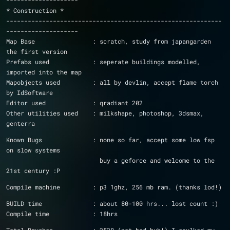
--------------------
* Construction *
------------------------------------------------------------
--------------------
Map Base		: scratch, study from japangarden 
the first version
Prefabs used		: seperate buildings modelled, 
imported into the map
Mapobjects used		: all by devlin, accept flame torch 
by IdSoftware
Editor used		: qradiant 202
Other utilities used	: milkshape, photoshop, 3dsmax, 
genterra
Known Bugs		: none so far, accept some low fsp 
on slow systems
			  buy a geforce and welcome to the 
21st century :P
Compile machine		: p3 1ghz, 256 mb ram. (thanks lod!)
BUILD time		: about 80-100 hrs... lost count :)
Compile time		: 18hrs