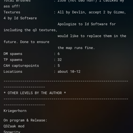
Total Brushes		: 2538 (not bad huh!) I caulked my 
ass off!
Textures		: All by Devlin, accept 2 by Gizmo, 
4 by Id Software
			  Apologize to Id Software for 
including the q3 textures,
			  would like to replace them in the 
future. Done to ensure
			  the map runs fine.
DM spawns		: 6
TP spawns		: 32
CAH capturepoints	: 5
Locations		: about 10-12
------------------------------------------------------------
--------------------
* OTHER LEVELS BY THE AUTHOR *
------------------------------------------------------------
--------------------
Kriegerhorn
On program & Release:
Q3Zaak mod
Snowcity