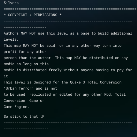
Silvers
==============================================================
* COPYRIGHT / PERMISSIONS *
------------------------------------------------------------
--------------------
Authors MAY NOT use this level as a base to build additional 
levels.
This map MAY NOT be sold, or in any other way turn into 
profit for any other
person than the author. This map MAY be distributed on any 
media as long as this
media is distributed freely without anyone having to pay for 
it.
This level is designed for the Quake 3 Total Conversion 
"Urban Terror" and is not
to be used, replicated or edited for any other Mod, Total 
Conversion, Game or
Game Engine.
So stick to that :P
------------------------------------------------------------
---------------------