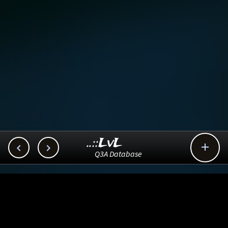
..::LvL



Q3A Database