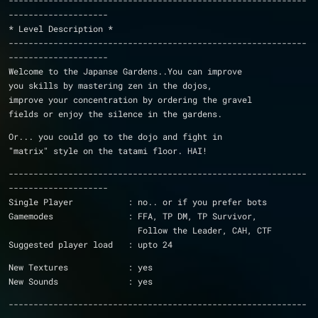
------------------------------------------------------------
--------------------
* Level Description *
------------------------------------------------------------
--------------------
Welcome to the Japanse Gardens..You can improve
you skills by mastering zen in the dojos,
improve your concentration by ordering the gravel
fields or enjoy the silence in the gardens.
Or... you could go to the dojo and fight in 
"matrix" style on the tatami floor. HAI!
------------------------------------------------------------
--------------------
Single Player		: no.. or if you prefer bots
Gamemodes		: FFA, TP DM, TP Survivor, 
			  Follow the Leader, CAH, CTF
Suggested player load	: upto 24
New Textures		: yes
New Sounds		: yes
------------------------------------------------------------