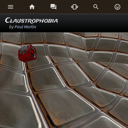






Claustrophobia
by
Paul Martin