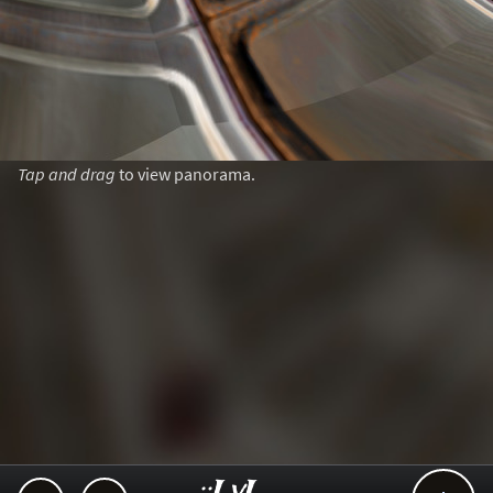
Tap and drag
to view panorama.
..::LvL