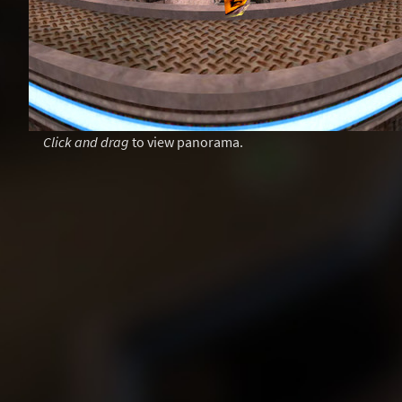
Click and drag
to view panorama.