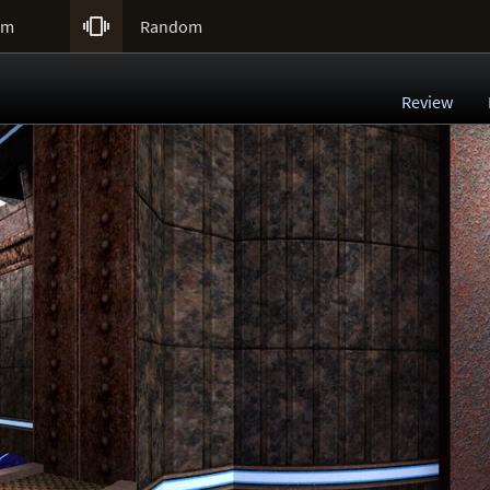

um
Random
Review