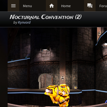



Menu
Home
For
Nocturnal Convention (2)
by
Rynvord