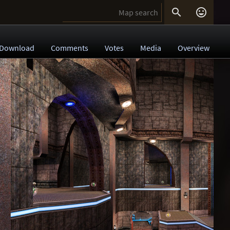


Download
Comments
Votes
Media
Overview