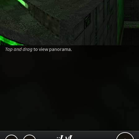
Tap and drag
to view panorama.
..::LvL