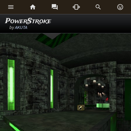






PowerStroke
by
AKUTA