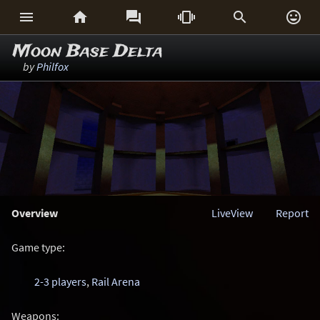






Moon Base Delta
by
Philfox
Overview
LiveView
Report
Game type:
2-3 players
,
Rail Arena
Weapons: