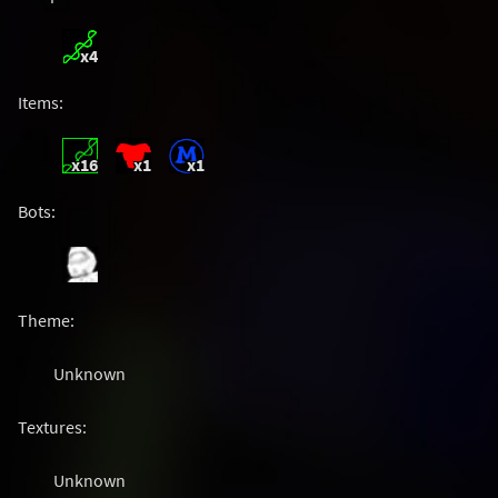
x4
Items:
x16
x1
x1
Bots:
Theme:
Unknown
Textures:
Unknown