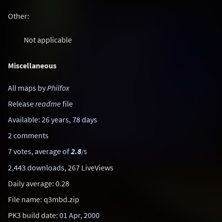
Other:
Not applicable
Miscellaneous
All maps by
Philfox
Release
readme
file
Available: 26 years, 78 days
2 comments
7 votes, average of
2.8
/5
2,443 downloads
, 267 LiveViews
Daily average: 0.28
File name: q3mbd.zip
PK3 build date:
01 Apr, 2000