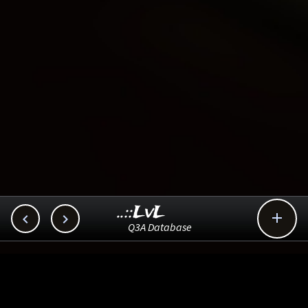
..::LvL



Q3A Database