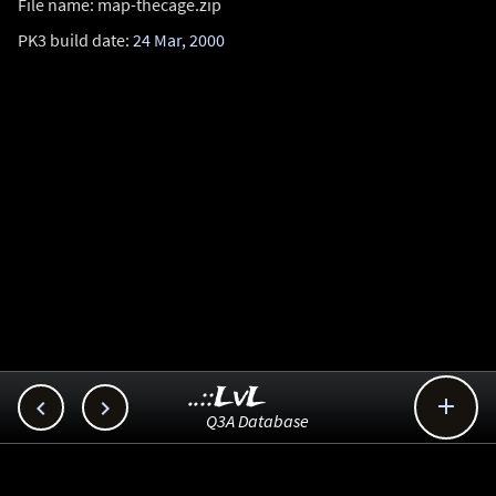
File name: map-thecage.zip
PK3 build date:
24 Mar, 2000
..::LvL



Q3A Database