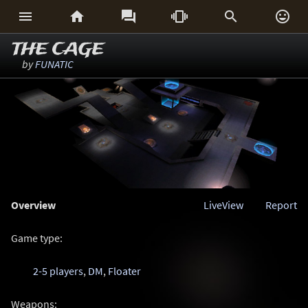






THE CAGE
by
FUNATIC
Overview
LiveView
Report
Game type:
2-5 players
,
DM
,
Floater
Weapons: