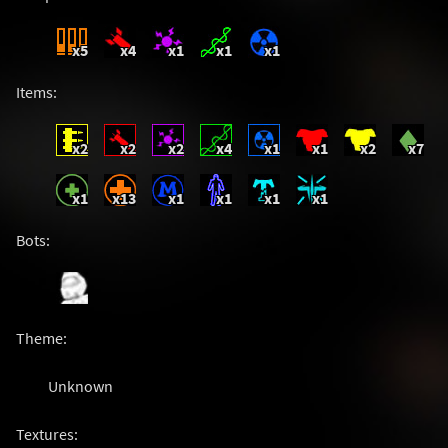
x5
x4
x1
x1
x1
Items:
x2
x2
x2
x4
x1
x1
x2
x7
x1
x13
x1
x1
x1
x1
Bots:
Theme:
Unknown
Textures: