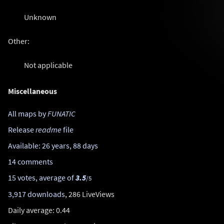
Unknown
Other:
Not applicable
Miscellaneous
All maps by
FUNATIC
Release
readme
file
Available: 26 years, 88 days
14 comments
15 votes, average of
3.5
/5
3,917 downloads
, 286 LiveViews
Daily average: 0.44