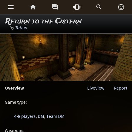






Return to the Cistern
by
Tabun
Overview
LiveView
Report
Game type:
4-8 players
,
DM
,
Team DM
Weapons: