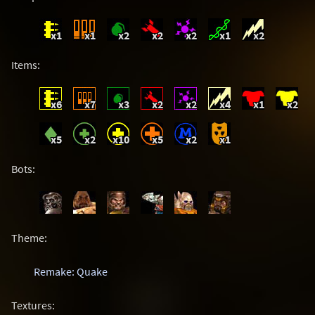
x1
x1
x2
x2
x2
x1
x2
Items:
x6
x7
x3
x2
x2
x4
x1
x2
x5
x2
x10
x5
x2
x1
Bots:
Theme:
Remake: Quake
Textures: