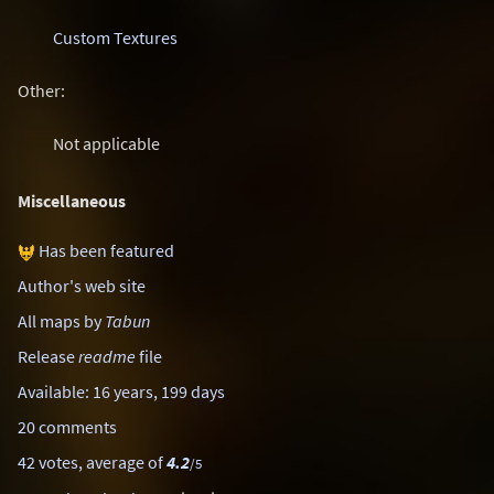
Custom Textures
Other:
Not applicable
Miscellaneous
Has been featured
Author's web site
All maps by
Tabun
Release
readme
file
Available: 16 years, 199 days
20 comments
42 votes, average of
4.2
/5