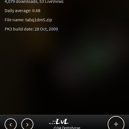
4,079 downloads
, 53 LiveViews
Daily average: 0.68
File name: tabq1dm5.zip
PK3 build date:
28 Oct, 2009
..::LvL



Q3A Database