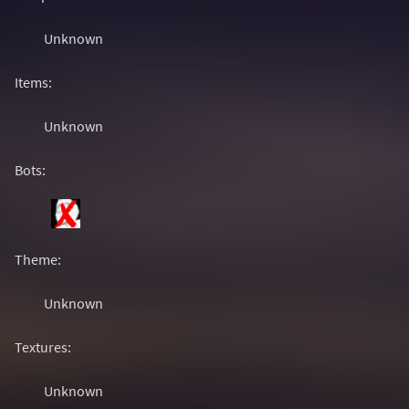
Unknown
Items:
Unknown
Bots:
Theme:
Unknown
Textures:
Unknown