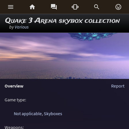






Quake 3 Arena skybox collection
by
Various
Overview
Report
Game type:
Not applicable
,
Skyboxes
Weapons: