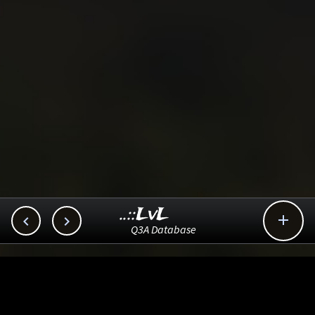
..::LvL



Q3A Database