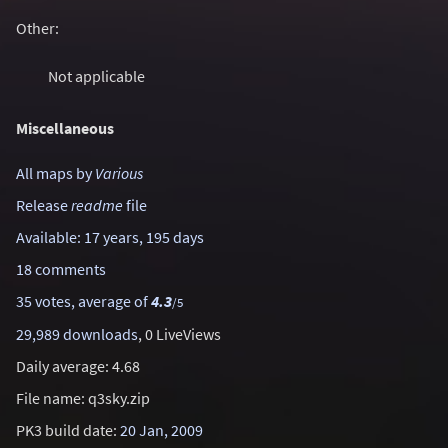
Other:
Not applicable
Miscellaneous
All maps by
Various
Release
readme
file
Available: 17 years, 195 days
18 comments
35 votes, average of
4.3
/5
29,989 downloads
, 0 LiveViews
Daily average: 4.68
File name: q3sky.zip
PK3 build date:
20 Jan, 2009