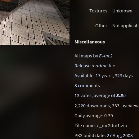
Textures:
Unknown
Other:
Not applicab
Miscellaneous
All maps by
E=mc2
Release
readme
file
Available: 17 years, 323 days
8 comments
13 votes, average of
3.5
/5
2,220 downloads
, 333 LiveView
Daily average: 0.39
File name: e_mc2dm1.zip
PK3 build date:
27 Aug, 2008