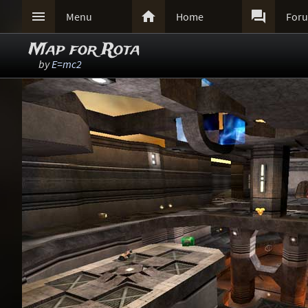



Menu
Home
For
Map for Rota
by
E=mc2