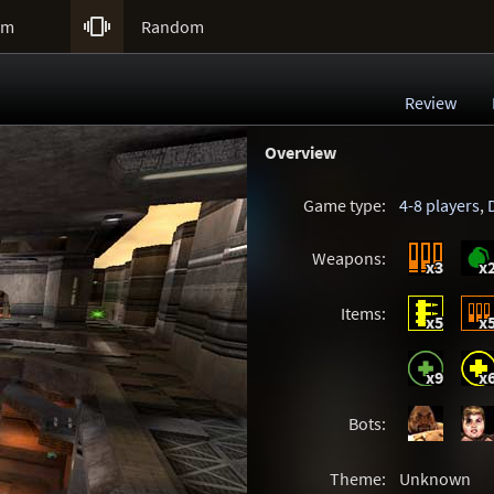

um
Random
Review
Overview
Game type:
4-8 players
,
Weapons:
x3
x
Items:
x5
x
x9
x
Bots:
Theme:
Unknown