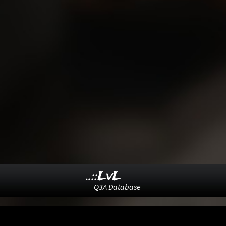
..::LvL
Q3A Database