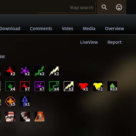


Download
Comments
Votes
Media
Overview
LiveView
Report
DM
2
x2
x2
x2
x2
5
x4
x7
x7
x4
x3
x1
x2
x23
6
x5
x1