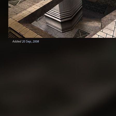
Added
20 Sep, 2008