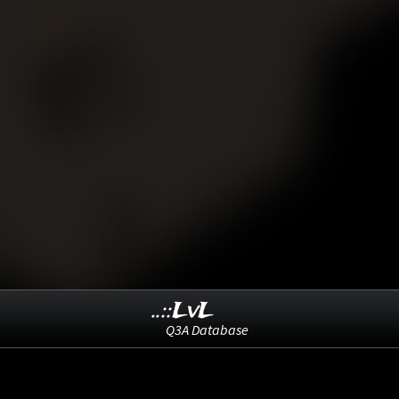
..::LvL
Q3A Database