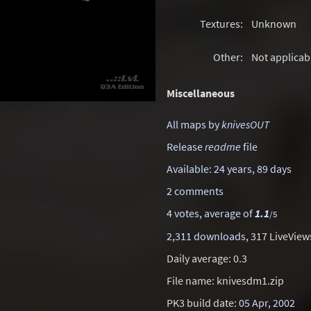
Textures:
Unknown
Other:
Not applicab
Miscellaneous
All maps by
knivesOUT
Release
readme
file
Available: 24 years, 89 days
2 comments
4 votes, average of
1.1
/5
2,311 downloads
, 317 LiveView
Daily average: 0.3
File name: knivesdm1.zip
PK3 build date:
05 Apr, 2002