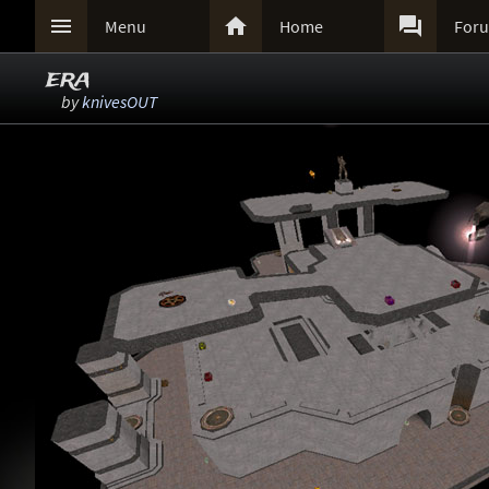



Menu
Home
For
era
by
knivesOUT