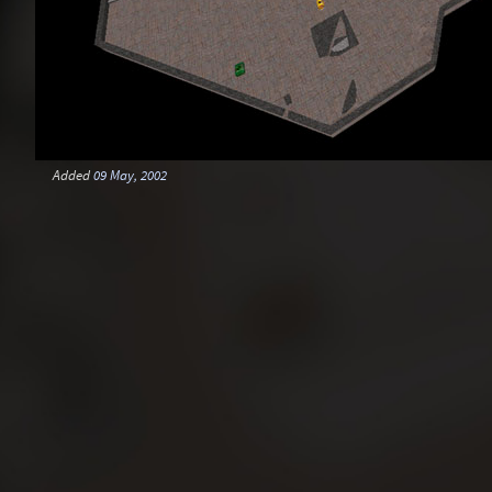
Added
09 May, 2002