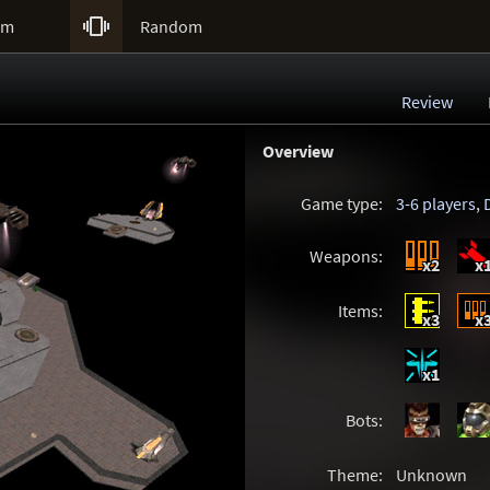

um
Random
Review
Overview
Game type:
3-6 players
,
Weapons:
x2
x
Items:
x3
x
x1
Bots:
Theme:
Unknown