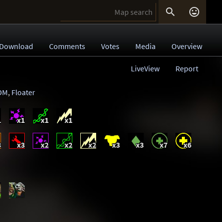


Download
Comments
Votes
Media
Overview
LiveView
Report
DM
,
Floater
1
x1
x1
x1
3
x3
x2
x2
x2
x3
x3
x7
x6