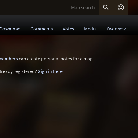


Download
Comments
Votes
Media
Overview
 members
can create personal notes for a map.
lready registered?
Sign in here