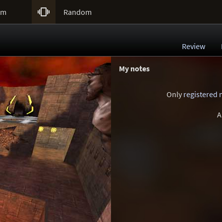

um
Random
Review
My notes
Only
registered
A