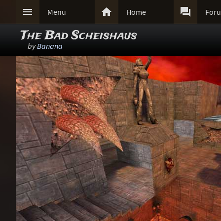



Menu
Home
For
The Bad Scheishaus
by
Banana