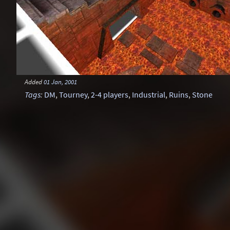
Added
01 Jan, 2001
Tags
:
DM
,
Tourney
,
2-4 players
,
Industrial
,
Ruins
,
Stone