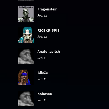
Fragenstein
Rep:
12
RICEKRISPIE
Rep:
12
Anatoilavitch
Rep:
11
BlizZz
Rep:
11
bobo900
Rep:
11