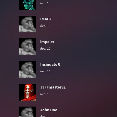
Rep:
10
IMAGE
Rep:
10
impaler
Rep:
10
InsinuatoR
Rep:
10
J3FFmaster82
Rep:
10
John Doe
Rep:
10