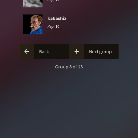
kakashiz
Rep:
10


Back
Next group
Group 8 of 13