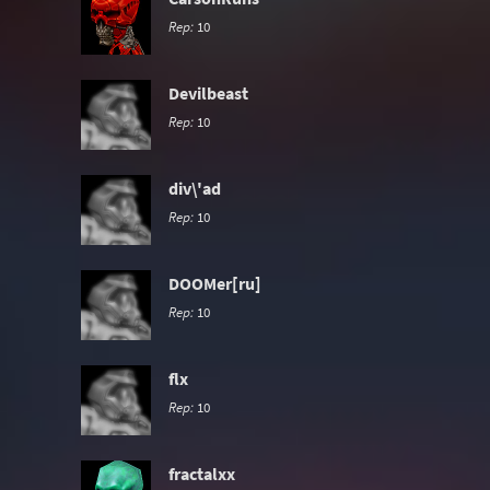
Rep:
10
Devilbeast
Rep:
10
div\'ad
Rep:
10
DOOMer[ru]
Rep:
10
flx
Rep:
10
fractalxx