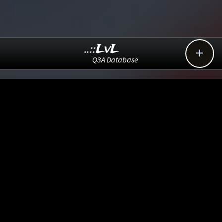
..::LvL

Q3A Database