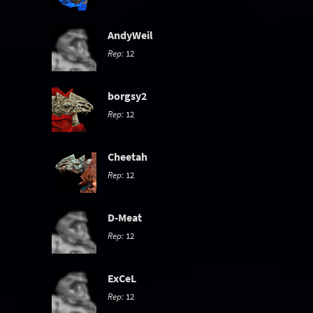
AndyWeil
Rep:
12
borgsy2
Rep:
12
Cheetah
Rep:
12
D-Meat
Rep:
12
ExCeL
Rep:
12