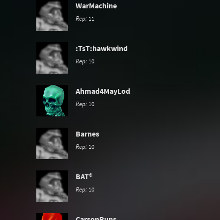
WarMachine
Rep:
11
:TsT:hawkwind
Rep:
10
Ahmad4MayLod
Rep:
10
Barnes
Rep:
10
BAT®
Rep:
10
CarsonRuns