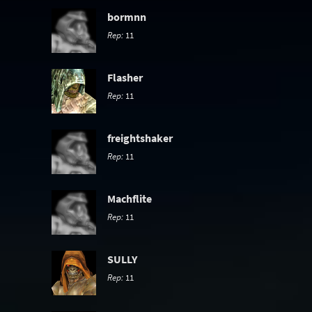
bormnn
Rep:
11
Flasher
Rep:
11
freightshaker
Rep:
11
Machflite
Rep:
11
SULLY
Rep:
11