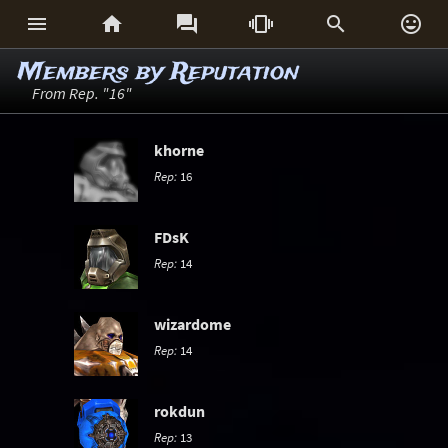






Members by Reputation
From Rep. "16"
khorne
Rep:
16
FDsK
Rep:
14
wizardome
Rep:
14
rokdun
Rep:
13